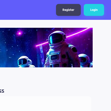
Register
Login
ss