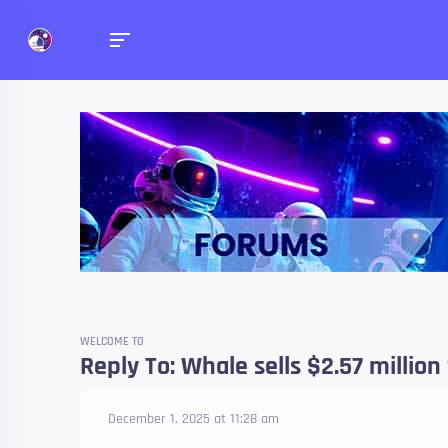
Forums
Talk about anything you 
WELCOME TO
Reply To: Whale sells $2.57 million
December 1, 2025 at 11:28 am