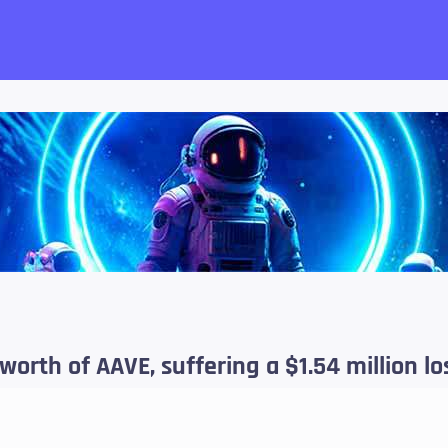
want!
 worth of AAVE, suffering a $1.54 million lo