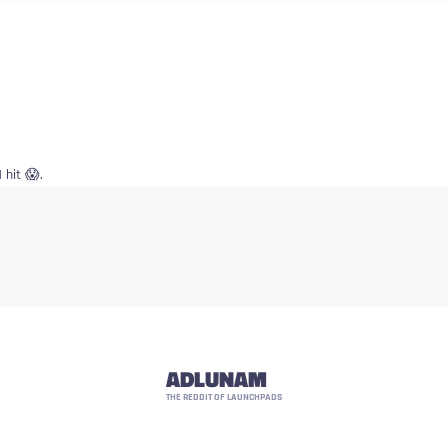
hit 😱.
ADLUNAM
THE REDDIT OF LAUNCHPADS