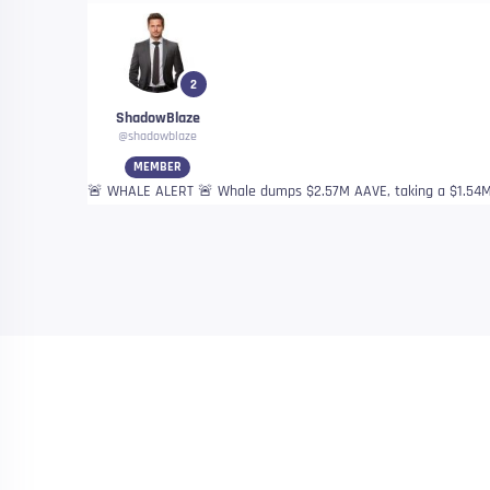
2
ShadowBlaze
@shadowblaze
MEMBER
🚨 WHALE ALERT 🚨 Whale dumps $2.57M AAVE, taking a $1.54M 