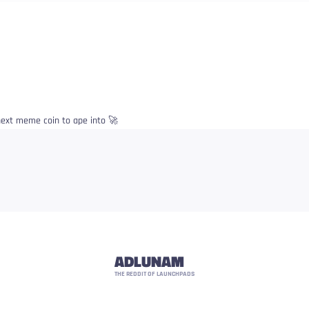
e next meme coin to ape into 🚀
ADLUNAM
THE REDDIT OF LAUNCHPADS