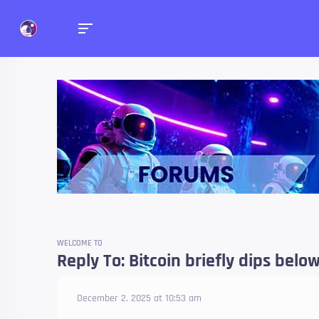
Forums
Talk about anything you 
WELCOME TO
Reply To: Bitcoin briefly dips belo
December 2, 2025 at 10:53 am