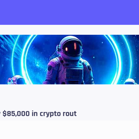
want!
w $85,000 in crypto rout