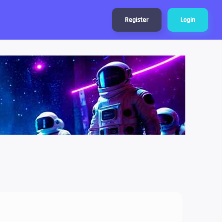
Register
Login