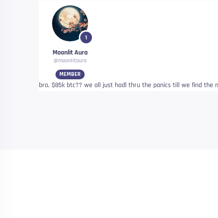
1
Moonlit Aura
@moonlitaura
MEMBER
bro, $85k btc?? we all just hodl thru the panics till we find th