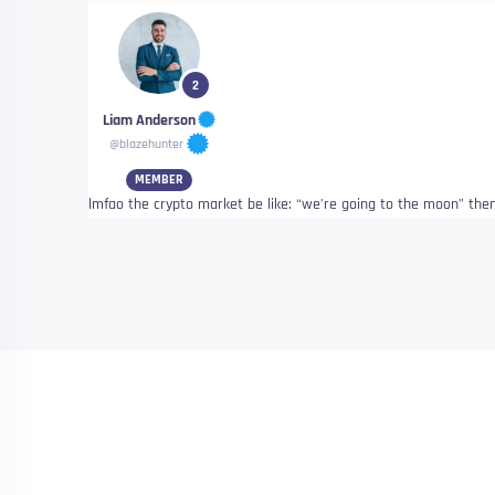
2
Liam Anderson
@blazehunter
MEMBER
lmfao the crypto market be like: “we’re going to the moon” then