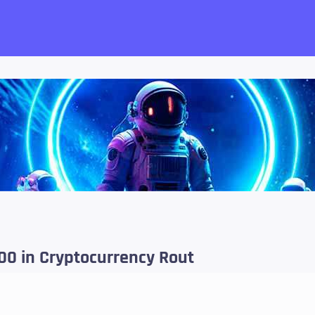
want!
000 in Cryptocurrency Rout