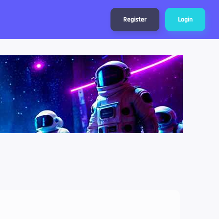
Register
Login