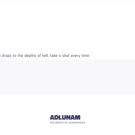
 drops to the depths of hell, take a shot every time
ADLUNAM
THE REDDIT OF LAUNCHPADS