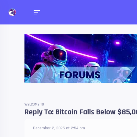
Forums
Talk about anything you 
WELCOME TO
Reply To: Bitcoin Falls Below $85,
December 2, 2025 at 2:54 pm