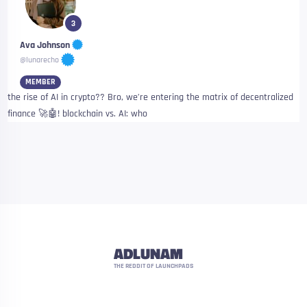
3
Ava Johnson
@lunarecho
MEMBER
the rise of AI in crypto?? Bro, we’re entering the matrix of decentralized
finance 🚀🤖! blockchain vs. AI: who
ADLUNAM
THE REDDIT OF LAUNCHPADS