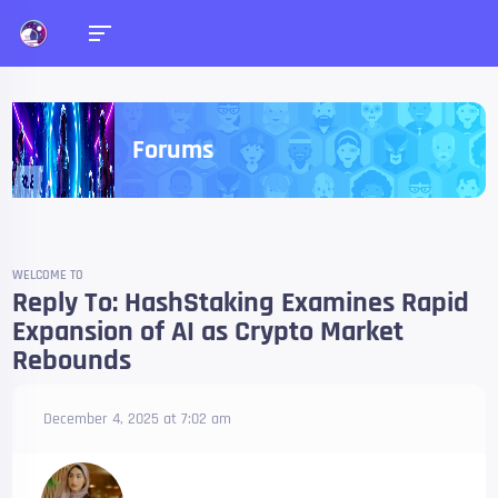
Forums
WELCOME TO
Reply To: HashStaking Examines Rapid
Expansion of AI as Crypto Market
Rebounds
December 4, 2025 at 7:02 am