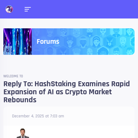
Forums
WELCOME TO
Reply To: HashStaking Examines Rapid
Expansion of AI as Crypto Market
Rebounds
December 4, 2025 at 7:03 am