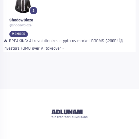
2
ShadowBlaze
@shadowblaze
MEMBER
🔥 BREAKING: AI revolutionizes crypto as market BOOMS $200B! 🚀
Investors FOMO over AI takeover –
ADLUNAM
THE REDDIT OF LAUNCHPADS