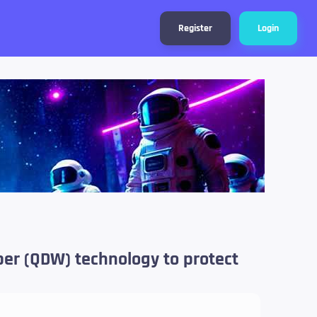
Register
Login
per (QDW) technology to protect