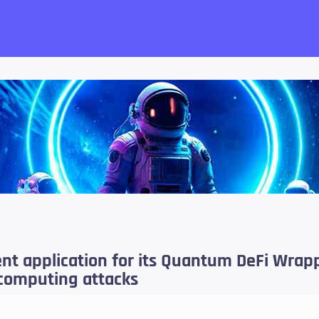
want!
ent application for its Quantum DeFi Wrap
computing attacks