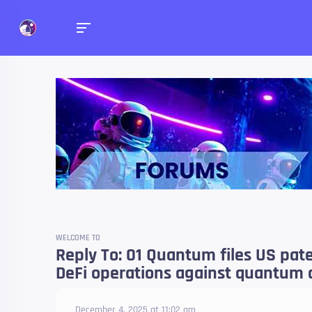
Forums
Talk about anything you 
WELCOME TO
Reply To: 01 Quantum files US pat
DeFi operations against quantum 
December 4, 2025 at 11:02 am