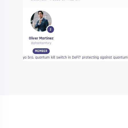
2
Oliver Martinez
@phantomfury
MEMBER
yo bro, quantum kill switch in DeFi? protecting against quantum 