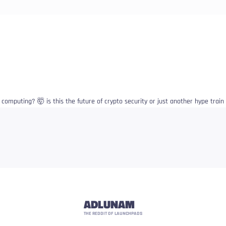
computing? 🤯 is this the future of crypto security or just another hype train
ADLUNAM
THE REDDIT OF LAUNCHPADS