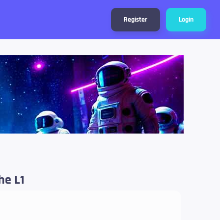
Register
Login
he L1