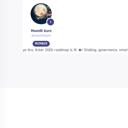
1
Moonlit Aura
@moonlitaura
MEMBER
yo bro, Aster 2026 roadmap is lit 🔥! Staking, governance, smart