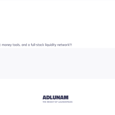
 money tools, and a full-stack liquidity network?!
ADLUNAM
THE REDDIT OF LAUNCHPADS