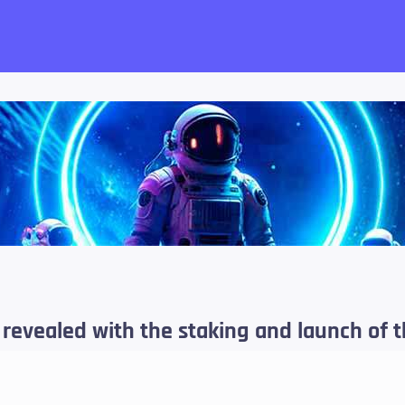
want!
revealed with the staking and launch of t