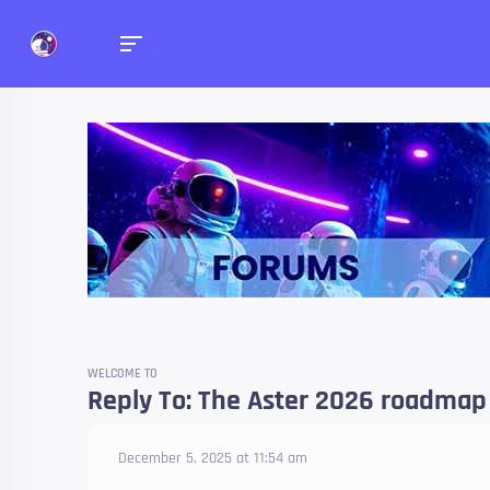
Forums
Talk about anything you 
WELCOME TO
Reply To: The Aster 2026 roadmap 
December 5, 2025 at 11:54 am