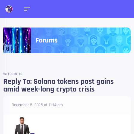
Forums
WELCOME TO
Reply To: Solana tokens post gains
amid week-long crypto crisis
December 5, 2025 at 11:14 pm