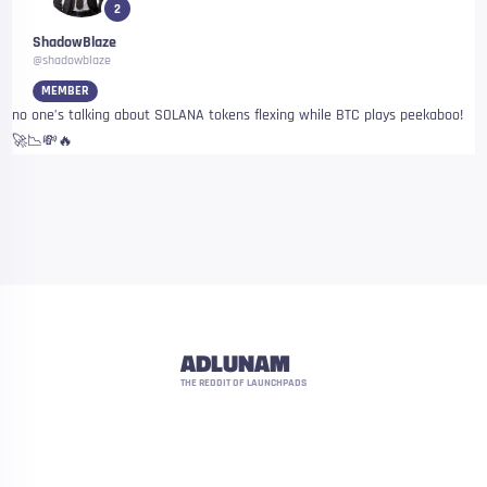
2
ShadowBlaze
@shadowblaze
MEMBER
no one’s talking about SOLANA tokens flexing while BTC plays peekaboo!
🚀📉💸🔥
ADLUNAM
THE REDDIT OF LAUNCHPADS