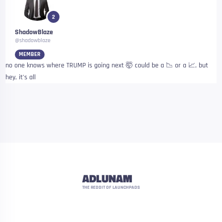
2
ShadowBlaze
@shadowblaze
MEMBER
no one knows where TRUMP is going next 🤯 could be a 📉 or a 📈, but
hey, it’s all
ADLUNAM
THE REDDIT OF LAUNCHPADS