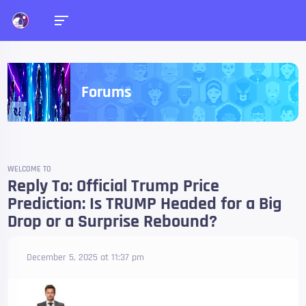
Forums
WELCOME TO
Reply To: Official Trump Price
Prediction: Is TRUMP Headed for a Big
Drop or a Surprise Rebound?
December 5, 2025 at 11:37 pm