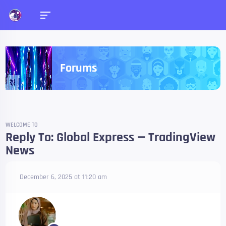
Forums
WELCOME TO
Reply To: Global Express — TradingView
News
December 6, 2025 at 11:20 am