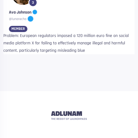
3
Ava Johnson
@lunarecho
MEMBER
Problem: European regulators imposed a 120 million euro fine on social
media platform X for failing to effectively manage illegal and harmful
content, particularly targeting misleading blue
ADLUNAM
THE REDDIT OF LAUNCHPADS