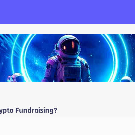
want!
rypto Fundraising?