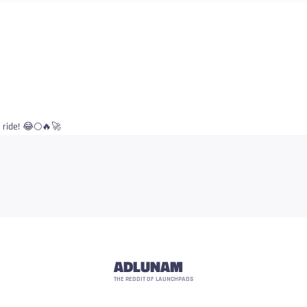
d ride! 😂🌕🔥🚀
ADLUNAM
THE REDDIT OF LAUNCHPADS