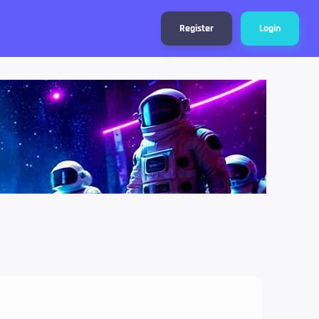
Register
Login