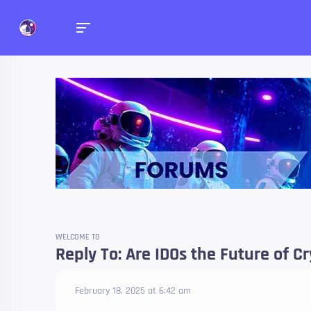
Forums
Talk about anything you 
WELCOME TO
Reply To: Are IDOs the Future of C
February 18, 2025 at 6:42 am