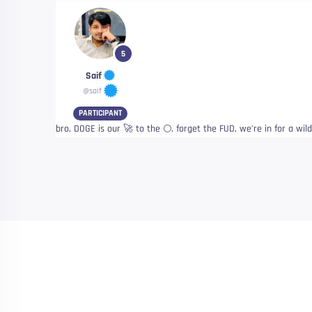
5
Saif
@saif
PARTICIPANT
bro, DOGE is our 🚀 to the 🌕, forget the FUD, we’re in for a wil