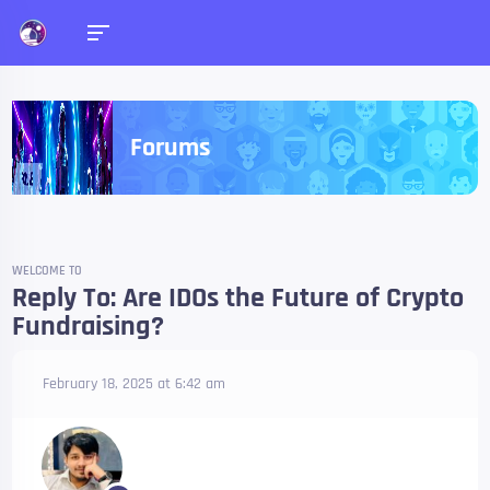
Forums
WELCOME TO
Reply To: Are IDOs the Future of Crypto
Fundraising?
February 18, 2025 at 6:42 am