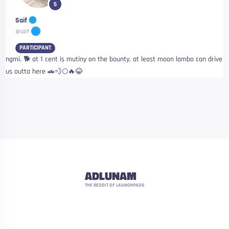
5
Saif
@saif
PARTICIPANT
ngmi, 🐕 at 1 cent is mutiny on the bounty, at least moon lambo can drive
us outta here 🚗💨🌕🔥😂
ADLUNAM
THE REDDIT OF LAUNCHPADS