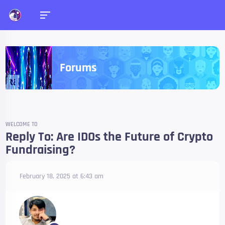
Forums
WELCOME TO
Reply To: Are IDOs the Future of Crypto
Fundraising?
February 18, 2025 at 6:43 am