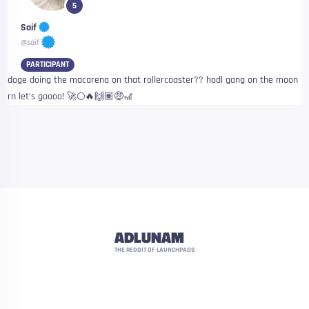
5
Saif
@saif
PARTICIPANT
doge doing the macarena on that rollercoaster?? hodl gang on the moon
rn let’s goooo! 🚀🌕🔥🙌🏽🤑🎢
ADLUNAM
THE REDDIT OF LAUNCHPADS