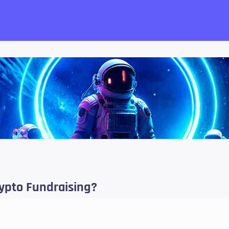
want!
rypto Fundraising?