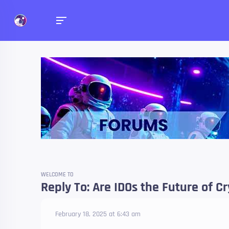
Forums
Talk about anything you 
WELCOME TO
Reply To: Are IDOs the Future of C
February 18, 2025 at 6:43 am