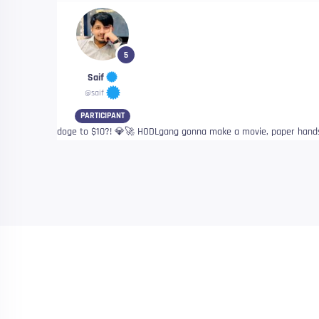
5
Saif
@saif
PARTICIPANT
doge to $10?! 💎🚀 HODLgang gonna make a movie, paper hand