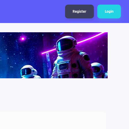
Register
Login