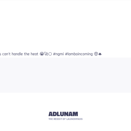
s can’t handle the heat 😭🚀🌕 #ngmi #lamboincoming 🤑🔥
ADLUNAM
THE REDDIT OF LAUNCHPADS