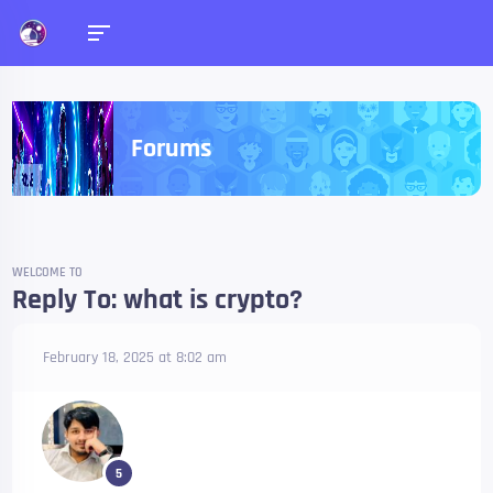
Forums
WELCOME TO
Reply To: what is crypto?
February 18, 2025 at 8:02 am
5