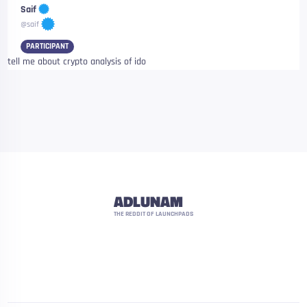
Saif
@saif
PARTICIPANT
tell me about crypto analysis of ido
ADLUNAM
THE REDDIT OF LAUNCHPADS