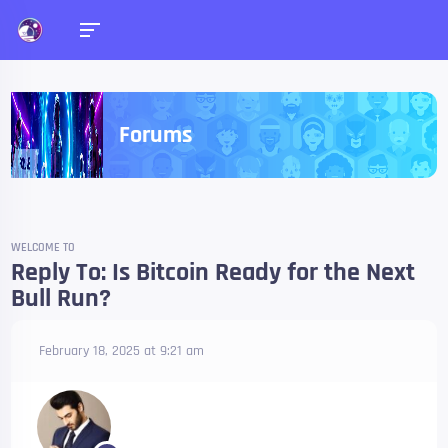
Forums
WELCOME TO
Reply To: Is Bitcoin Ready for the Next
Bull Run?
February 18, 2025 at 9:21 am