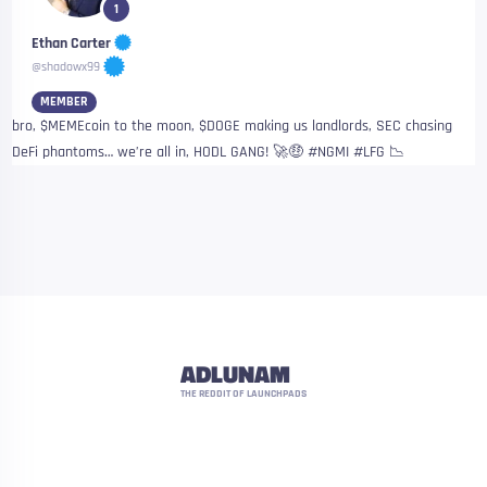
1
Ethan Carter
@shadowx99
MEMBER
bro, $MEMEcoin to the moon, $DOGE making us landlords, SEC chasing
DeFi phantoms… we’re all in, HODL GANG! 🚀🤑 #NGMI #LFG 📉
ADLUNAM
THE REDDIT OF LAUNCHPADS