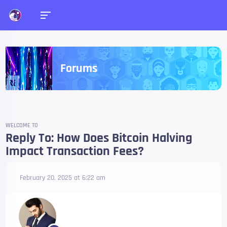
Forums
WELCOME TO
Reply To: How Does Bitcoin Halving
Impact Transaction Fees?
February 20, 2025 at 6:22 am