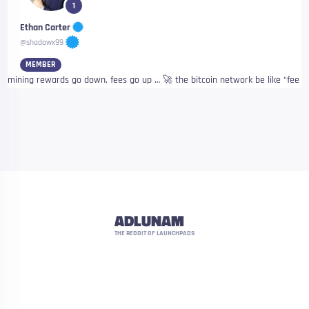
1
Ethan Carter
@shadowx99
MEMBER
mining rewards go down, fees go up … 🚀 the bitcoin network be like “fee
ADLUNAM
THE REDDIT OF LAUNCHPADS