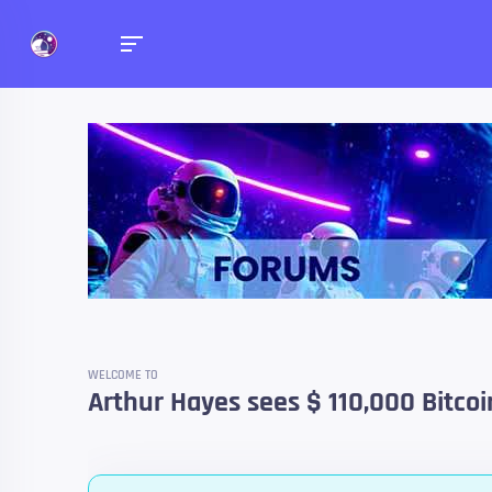
Forums
Talk about anything you 
WELCOME TO
Arthur Hayes sees $ 110,000 Bitco