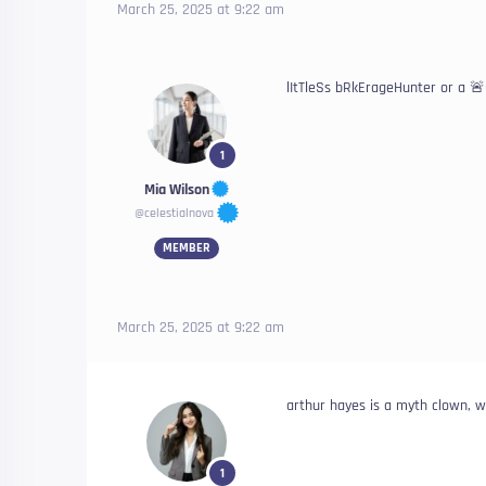
March 25, 2025 at 9:22 am
lItTleSs bRkErageHunter or a 
1
Mia Wilson
@celestialnova
MEMBER
March 25, 2025 at 9:22 am
arthur hayes is a myth clown, 
1