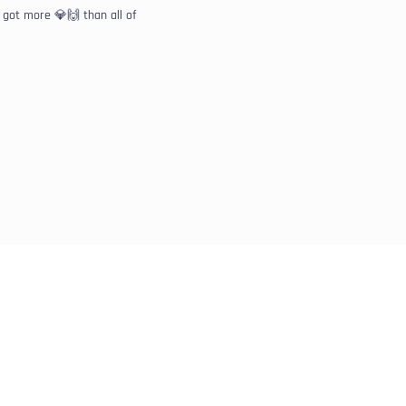
got more 💎🙌 than all of