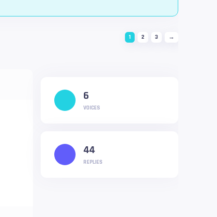
1
2
3
→
6
VOICES
44
REPLIES