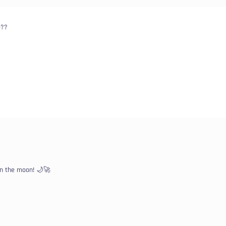
e??
on the moon! 🌙🚀