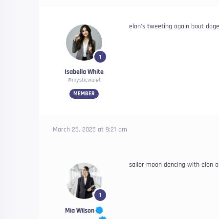
elon’s tweeting again bout dog
1
Isabella White
@mysticviolet
MEMBER
March 25, 2025 at 9:21 am
sailor moon dancing with elon 
1
Mia Wilson