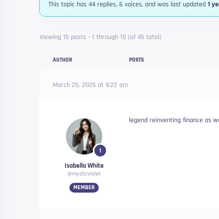
This topic has 44 replies, 6 voices, and was last updated
1 y
Viewing 15 posts - 1 through 15 (of 45 total)
AUTHOR
POSTS
March 25, 2025 at 9:22 am
legend reinventing finance as w
1
Isabella White
@mysticviolet
MEMBER