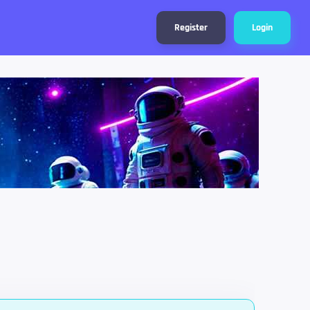
Register
Login