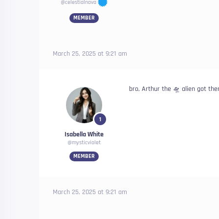
@celestialnova
MEMBER
March 25, 2025 at 9:21 am
bro, Arthur the 🛸 alien got th
1
Isabella White
@mysticviolet
MEMBER
March 25, 2025 at 9:21 am