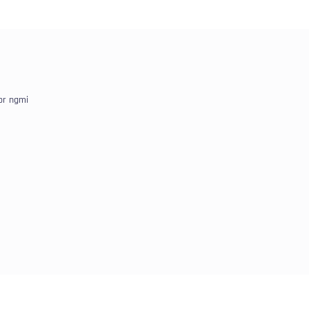
or ngmi