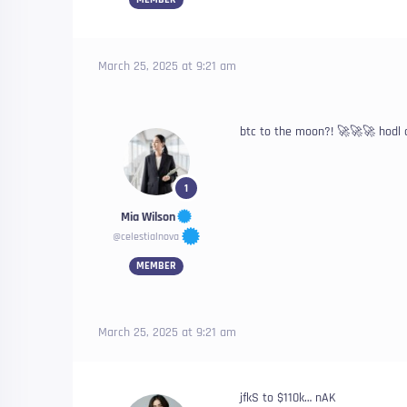
March 25, 2025 at 9:21 am
btc to the moon?! 🚀🚀🚀 hodl 
1
Mia Wilson
@celestialnova
MEMBER
March 25, 2025 at 9:21 am
jfkS to $110k… nAK