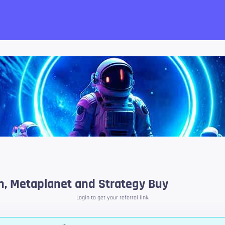
want!
in, Metaplanet and Strategy Buy
Login to get your referral link.