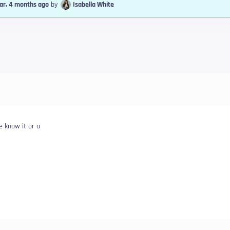
ear, 4 months ago
by
Isabella White
e know it or a