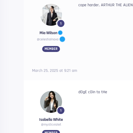
cope harder, ARTHUR THE ALIEN 
1
Mia Wilson
@celestialnova
MEMBER
March 25, 2025 at 9:21 am
dOgE cOin to tHe
1
Isabella White
@mysticviolet
MEMBER