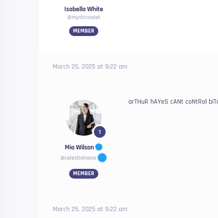
Isabella White
@mysticviolet
MEMBER
March 25, 2025 at 9:22 am
arTHuR hAYeS cANt coNtRol biT
1
Mia Wilson
@celestialnova
MEMBER
March 25, 2025 at 9:22 am