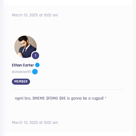
March 13, 2025 at 9:02 am
1
Ethan Carter
@shadowx99
MEMBER
ngmi bro, $MEME $FOMO $RE is gonna be a rugpull *
March 13, 2025 at 9:02 am