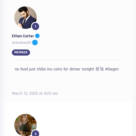
1
Ethan Carter
@shadowx99
MEMBER
no food just shiba inu coins for dinner tonight 🍜🚀 #Degen
March 13, 2025 at 9:23 am
3