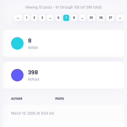
Viewing 15 posts - 91 through 105 (of 399 total)
←
1
2
3
…
6
7
8
…
25
26
27
→
8
VOICES
398
REPLIES
AUTHOR
POSTS
March 13, 2025 at 9:24 am