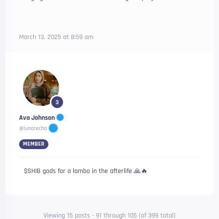
March 13, 2025 at 8:59 am
3
Ava Johnson
@lunarecho
MEMBER
$SHIB gods for a lambo in the afterlife 🙏🔥
Viewing 15 posts - 91 through 105 (of 399 total)