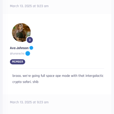
March 13, 2025 at 9:23 am
3
Ava Johnson
@lunarecho
MEMBER
brooo, we’re going full space ape mode with that intergalactic
crypto safari, shib
March 13, 2025 at 9:23 am