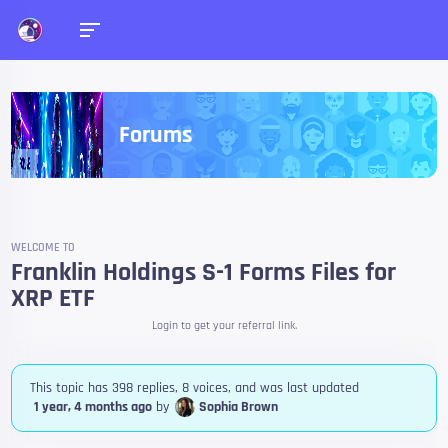
Forums
WELCOME TO
Franklin Holdings S-1 Forms Files for
XRP ETF
Login to get your referral link.
This topic has 398 replies, 8 voices, and was last updated
1 year, 4 months ago
by
Sophia Brown