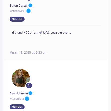
Ethan Carter
@shadowx99
MEMBER
dip and HODL, fam 💎🙌🚀 you’re either a
March 13, 2025 at 9:23 am
3
Ava Johnson
@lunarecho
MEMBER