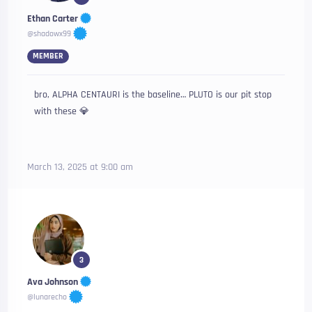
Ethan Carter
@shadowx99
MEMBER
bro, ALPHA CENTAURI is the baseline… PLUTO is our pit stop
with these 💎
March 13, 2025 at 9:00 am
3
Ava Johnson
@lunarecho