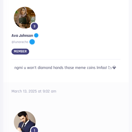
3
Ava Johnson
@lunarecho
MEMBER
ngmi u won’t diamond hands those meme coins lmfao! 📉💎
March 13, 2025 at 9:02 am
1