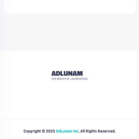
ADLUNAM
THE REDDIT OF LAUNCHPADS
Copyright © 2023
AdLunam Inc
. All Rights Reserved.