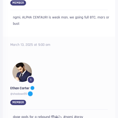
MEMBER
ngmi, ALPHA CENTAURI is weak man, we going full BTC, mars or
bust
March 13, 2025 at 9:00 am
1
Ethan Carter
@shadowx99
MEMBER
doge gods for a rebound 🤲🙏📉 #ngmi #pray