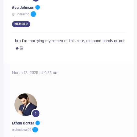
Ava Johnson
@lunarecho
MEMBER
bro i’m marrying my ramen at this rate, diamond hands or not
🔥🍜
March 13, 2025 at 9:23 am
1
Ethan Carter
@shadowx99