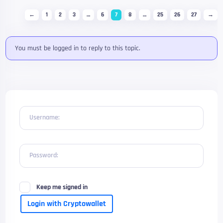
←
1
2
3
…
6
7
8
…
25
26
27
→
You must be logged in to reply to this topic.
Username:
Password:
Keep me signed in
Login with Cryptowallet