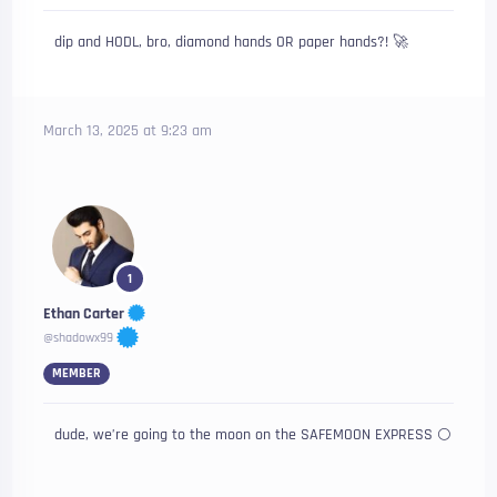
dip and HODL, bro, diamond hands OR paper hands?! 🚀
March 13, 2025 at 9:23 am
1
Ethan Carter
@shadowx99
MEMBER
dude, we’re going to the moon on the SAFEMOON EXPRESS 🌕