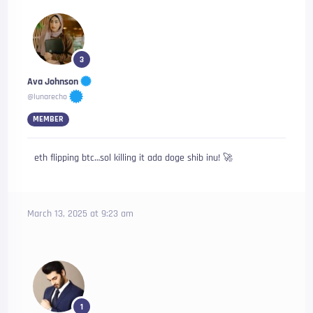
3
Ava Johnson
@lunarecho
MEMBER
eth flipping btc…sol killing it ada doge shib inu! 🚀
March 13, 2025 at 9:23 am
1