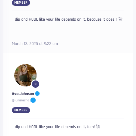
MEMBER
dip and HODL like your life depends on it, because it does!!! 🚀
March 13, 2025 at 9:22 am
3
Ava Johnson
@lunarecho
MEMBER
dip and HODL like your life depends on it, fam! 🚀