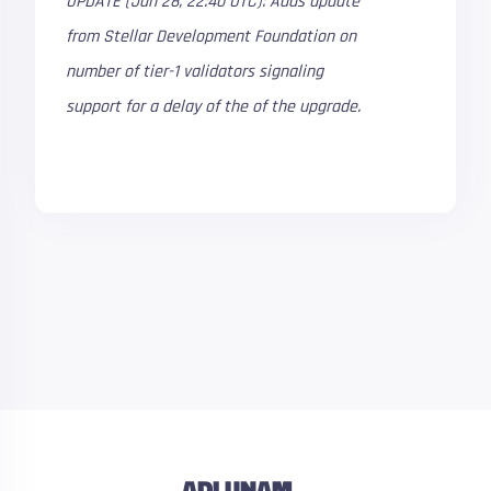
UPDATE (Jan 28, 22:40 UTC): Adds update
from Stellar Development Foundation on
number of tier-1 validators signaling
support for a delay of the of the upgrade.
ADLUNAM