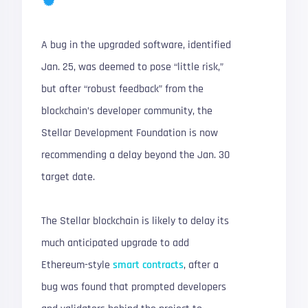
A bug in the upgraded software, identified
Jan. 25, was deemed to pose “little risk,”
but after “robust feedback” from the
blockchain’s developer community, the
Stellar Development Foundation is now
recommending a delay beyond the Jan. 30
target date.
The Stellar blockchain is likely to delay its
much anticipated upgrade to add
Ethereum-style
smart contracts
, after a
bug was found that prompted developers