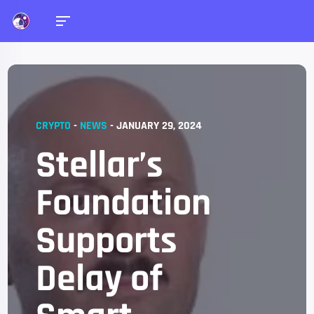
CRYPTO
-
NEWS
-
JANUARY 29, 2024
Stellar’s
Foundation
Supports
Delay of