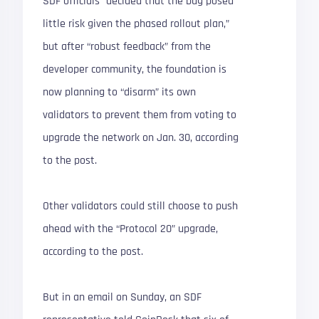
SDF officials “decided that the bug posed
little risk given the phased rollout plan,”
but after “robust feedback” from the
developer community, the foundation is
now planning to “disarm” its own
validators to prevent them from voting to
upgrade the network on Jan. 30, according
to the post.
Other validators could still choose to push
ahead with the “Protocol 20” upgrade,
according to the post.
But in an email on Sunday, an SDF