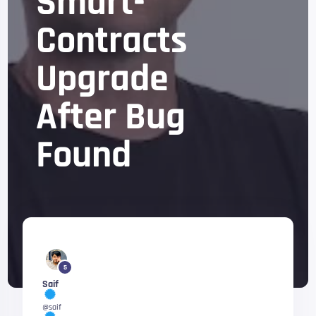
Smart-
Contracts
Upgrade
After Bug
Found
5
Saif
@saif