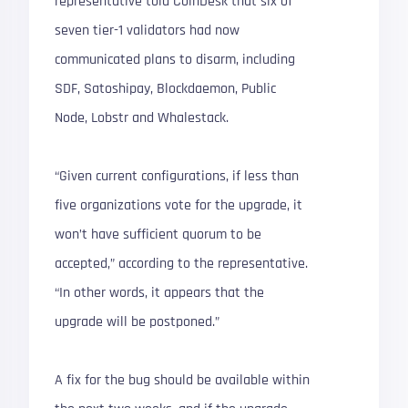
representative told CoinDesk that six of
seven tier-1 validators had now
communicated plans to disarm, including
SDF, Satoshipay, Blockdaemon, Public
Node, Lobstr and Whalestack.
“Given current configurations, if less than
five organizations vote for the upgrade, it
won’t have sufficient quorum to be
accepted,” according to the representative.
“In other words, it appears that the
upgrade will be postponed.”
A fix for the bug should be available within