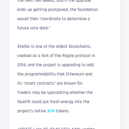
the next two weeks, and if the upgrade
ends up getting postponed, the foundation
would then “coordinate to determine a
future vote date.”
Stellar is one of the oldest blockchains,
created as a fork of the Ripple protocol in
2014, and the project is upgrading to add
the programmability that Ethereum and
its “smart contracts” are known for.
Traders may be speculating whether the
facelift could put fresh energy into the
project’s native
XLM
tokens.