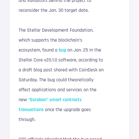
and validators behind the project to
reconsider the Jan. 30 target date.
The Stellar Development Foundation,
which supports the blockchain’s
ecosystem, found a
bug
on Jan. 25 in the
Stellar Core v20.1.0 software, according to
a draft blog post shared with CoinDesk on
Saturday. The bug could theoretically
affect applications and services on the
new
“Soroban” smart-contracts
transactions
once the upgrade goes
through.