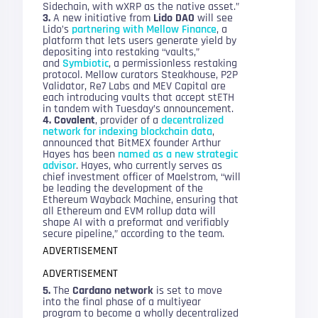
Sidechain, with wXRP as the native asset.”
3.
A new initiative from
Lido DAO
will see
Lido’s
partnering with Mellow Finance
, a
platform that lets users generate yield by
depositing into restaking “vaults,”
and
Symbiotic
, a permissionless restaking
protocol. Mellow curators Steakhouse, P2P
Validator, Re7 Labs and MEV Capital are
each introducing vaults that accept stETH
in tandem with Tuesday’s announcement.
4. Covalent
, provider of a
decentralized
network for indexing blockchain data
,
announced that BitMEX founder Arthur
Hayes has been
named as a new strategic
advisor
. Hayes, who currently serves as
chief investment officer of Maelstrom, “will
be leading the development of the
Ethereum Wayback Machine, ensuring that
all Ethereum and EVM rollup data will
shape AI with a preformat and verifiably
secure pipeline,” according to the team.
ADVERTISEMENT
ADVERTISEMENT
5.
The
Cardano network
is set to move
into the final phase of a multiyear
program to become a wholly decentralized