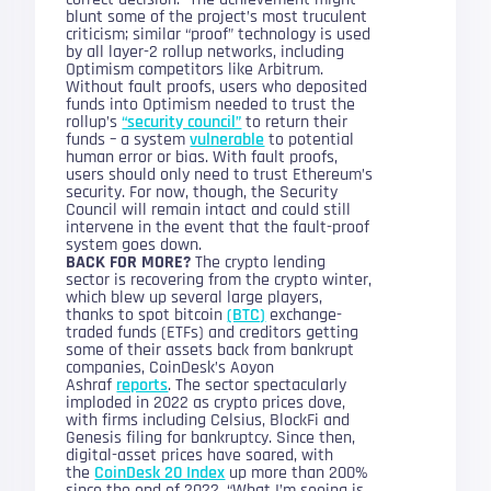
blunt some of the project’s most truculent
criticism; similar “proof” technology is used
by all layer-2 rollup networks, including
Optimism competitors like Arbitrum.
Without fault proofs, users who deposited
funds into Optimism needed to trust the
rollup’s
“security council”
to return their
funds – a system
vulnerable
to potential
human error or bias. With fault proofs,
users should only need to trust Ethereum’s
security. For now, though, the Security
Council will remain intact and could still
intervene in the event that the fault-proof
system goes down.
BACK FOR MORE?
The crypto lending
sector is recovering from the crypto winter,
which blew up several large players,
thanks to spot bitcoin
(BTC)
exchange-
traded funds (ETFs) and creditors getting
some of their assets back from bankrupt
companies, CoinDesk’s Aoyon
Ashraf
reports
. The sector spectacularly
imploded in 2022 as crypto prices dove,
with firms including Celsius, BlockFi and
Genesis filing for bankruptcy. Since then,
digital-asset prices have soared, with
the
CoinDesk 20 Index
up more than 200%
since the end of 2022. “What I’m seeing is