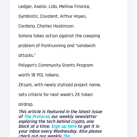
Ledger, Axelar, Lido, Mellow Finance,
Symbiotic, Covalent, Arthur Hayes,
Cardano, Charles Hoskinson.
Solana takes action against the creeping
problem of frontrunning and “sandwich
attacks.”
Polygon’s Community Grants Program
worth 1B POL tokens.
ZKsync, with newly stylized project name,
sets criteria for next week’s ZK token
airdrop.
This article is featured in the latest issue
of
The Protocol
, our weekly newsletter
exploring the tech behind crypto, one
block at a time.
Sign up here
to get it in
your inbox every Wednesday. Also please
check out our weekly
The