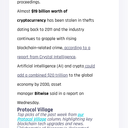
proceedings.
Almost
$19 billion worth of
cryptocurrency
has been stolen in thefts
dating back to 2011 and the industry
continues to grapple with rising
blockchain-related crime,
according to a
report from Crystal Intelligence
.
Artificial intelligence (AI) and crypto
could
add a combined $20 trillion
to the global
economy by 2030, asset
manager
Bitwise
said in a report on
Wednesday.
Protocol Village
Top picks of the past week from
our
Protocol Village
column, highlighting key
blockchain tech upgrades and news.