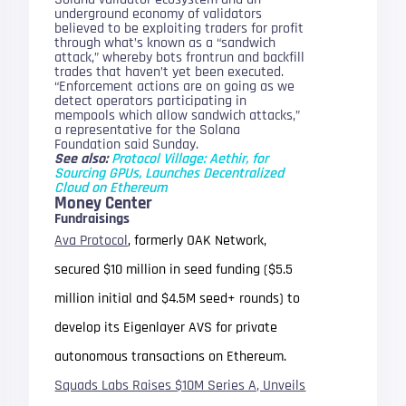
underground economy of validators
believed to be exploiting traders for profit
through what’s known as a “sandwich
attack,” whereby bots frontrun and backfill
trades that haven’t yet been executed.
“Enforcement actions are on going as we
detect operators participating in
mempools which allow sandwich attacks,”
a representative for the Solana
Foundation said Sunday.
See also:
Protocol Village: Aethir, for
Sourcing GPUs, Launches Decentralized
Cloud on Ethereum
Money Center
Fundraisings
Ava Protocol
, formerly OAK Network,
secured $10 million in seed funding ($5.5
million initial and $4.5M seed+ rounds) to
develop its Eigenlayer AVS for private
autonomous transactions on Ethereum.
Squads Labs Raises $10M Series A, Unveils