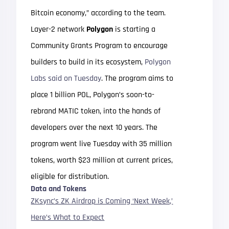
Bitcoin economy,” according to the team.
Layer-2 network
Polygon
is starting a
Community Grants Program to encourage
builders to build in its ecosystem,
Polygon
Labs said on Tuesday
. The program aims to
place 1 billion POL, Polygon’s soon-to-
rebrand MATIC token, into the hands of
developers over the next 10 years. The
program went live Tuesday with 35 million
tokens, worth $23 million at current prices,
eligible for distribution.
Data and Tokens
ZKsync’s ZK Airdrop is Coming ‘Next Week,’
Here’s What to Expect