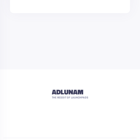
ADLUNAM
THE REDDIT OF LAUNCHPADS