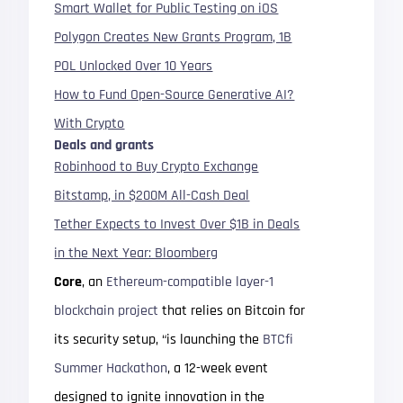
Smart Wallet for Public Testing on iOS
Polygon Creates New Grants Program, 1B
POL Unlocked Over 10 Years
How to Fund Open-Source Generative AI?
With Crypto
Deals and grants
Robinhood to Buy Crypto Exchange
Bitstamp, in $200M All-Cash Deal
Tether Expects to Invest Over $1B in Deals
in the Next Year: Bloomberg
Core
, an
Ethereum-compatible layer-1
blockchain project
that relies on Bitcoin for
its security setup, “is launching the
BTCfi
Summer Hackathon
, a 12-week event
designed to ignite innovation in the