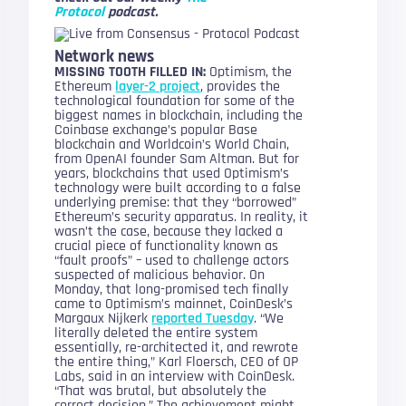
Protocol
podcast.
Network news
MISSING TOOTH FILLED IN:
Optimism, the
Ethereum
layer-2 project
, provides the
technological foundation for some of the
biggest names in blockchain, including the
Coinbase exchange’s popular Base
blockchain and Worldcoin’s World Chain,
from OpenAI founder Sam Altman. But for
years, blockchains that used Optimism’s
technology were built according to a false
underlying premise: that they “borrowed”
Ethereum’s security apparatus. In reality, it
wasn’t the case, because they lacked a
crucial piece of functionality known as
“fault proofs” – used to challenge actors
suspected of malicious behavior. On
Monday, that long-promised tech finally
came to Optimism’s mainnet, CoinDesk’s
Margaux Nijkerk
reported Tuesday
. “We
literally deleted the entire system
essentially, re-architected it, and rewrote
the entire thing,” Karl Floersch, CEO of OP
Labs, said in an interview with CoinDesk.
“That was brutal, but absolutely the
correct decision.” The achievement might