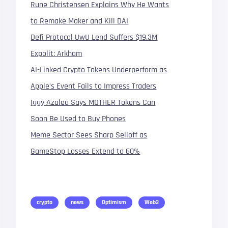
Rune Christensen Explains Why He Wants
to Remake Maker and Kill DAI
Defi Protocol UwU Lend Suffers $19.3M
Expolit: Arkham
AI-Linked Crypto Tokens Underperform as
Apple’s Event Fails to Impress Traders
Iggy Azalea Says MOTHER Tokens Can
Soon Be Used to Buy Phones
Meme Sector Sees Sharp Selloff as
GameStop Losses Extend to 60%
crypto
news
Optimism
Web3