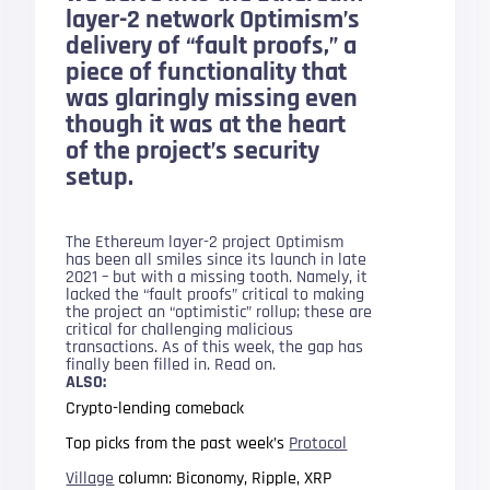
layer-2 network Optimism’s
delivery of “fault proofs,” a
piece of functionality that
was glaringly missing even
though it was at the heart
of the project’s security
setup.
The Ethereum layer-2 project Optimism
has been all smiles since its launch in late
2021 – but with a missing tooth. Namely, it
lacked the “fault proofs” critical to making
the project an “optimistic” rollup; these are
critical for challenging malicious
transactions. As of this week, the gap has
finally been filled in. Read on.
ALSO:
Crypto-lending comeback
Top picks from the past week’s
Protocol
Village
column: Biconomy, Ripple, XRP