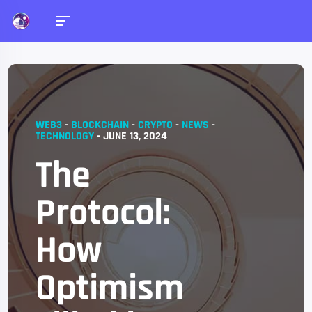
WEB3
-
BLOCKCHAIN
-
CRYPTO
-
NEWS
-
TECHNOLOGY
-
JUNE 13, 2024
The
Protocol:
How
Optimism