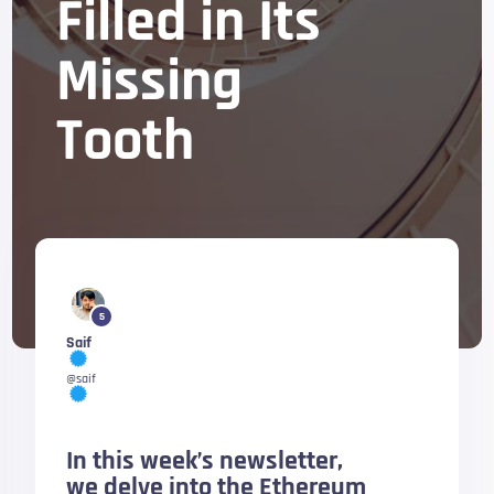
Filled in Its
Missing
Tooth
5
Saif
@saif
In this week’s newsletter,
we delve into the Ethereum