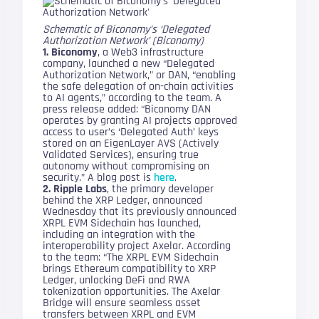
Schematic of Biconomy’s ‘Delegated
Authorization Network’ (Biconomy)
1. Biconomy
, a Web3 infrastructure
company, launched a new “Delegated
Authorization Network,” or DAN, “enabling
the safe delegation of on-chain activities
to AI agents,” according to the team. A
press release added: “Biconomy DAN
operates by granting AI projects approved
access to user’s ‘Delegated Auth’ keys
stored on an EigenLayer AVS (Actively
Validated Services), ensuring true
autonomy without compromising on
security.” A blog post is
here
.
2. Ripple Labs
, the primary developer
behind the XRP Ledger, announced
Wednesday that its previously announced
XRPL EVM Sidechain has launched,
including an integration with the
interoperability project Axelar. According
to the team: “The XRPL EVM Sidechain
brings Ethereum compatibility to XRP
Ledger, unlocking DeFi and RWA
tokenization opportunities. The Axelar
Bridge will ensure seamless asset
transfers between XRPL and EVM