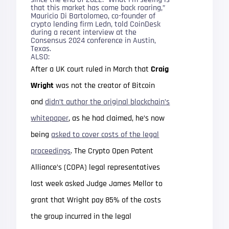
that this market has come back roaring,”
Mauricio Di Bartolomeo, co-founder of
crypto lending firm Ledn, told CoinDesk
during a recent interview at the
Consensus 2024 conference in Austin,
Texas.
ALSO:
After a UK court ruled in March that
Craig
Wright
was not the creator of Bitcoin
and
didn’t author the original blockchain’s
whitepaper
, as he had claimed, he’s now
being
asked to cover costs of the legal
proceedings
. The Crypto Open Patent
Alliance’s (COPA) legal representatives
last week asked Judge James Mellor to
grant that Wright pay 85% of the costs
the group incurred in the legal