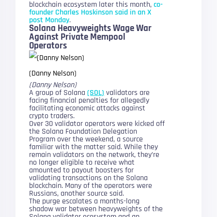
blockchain ecosystem later this month,
co-
founder Charles Hoskinson said in an X
post Monday
.
Solana Heavyweights Wage War
Against Private Mempool
Operators
(Danny Nelson)
(Danny Nelson)
A group of Solana
(SOL)
validators are
facing financial penalties for allegedly
facilitating economic attacks against
crypto traders.
Over 30 validator operators were kicked off
the Solana Foundation Delegation
Program over the weekend, a source
familiar with the matter said. While they
remain validators on the network, they’re
no longer eligible to receive what
amounted to payout boosters for
validating transactions on the Solana
blockchain. Many of the operators were
Russians, another source said.
The purge escalates a months-long
shadow war between heavyweights of the
Solana validator ecosystem and an