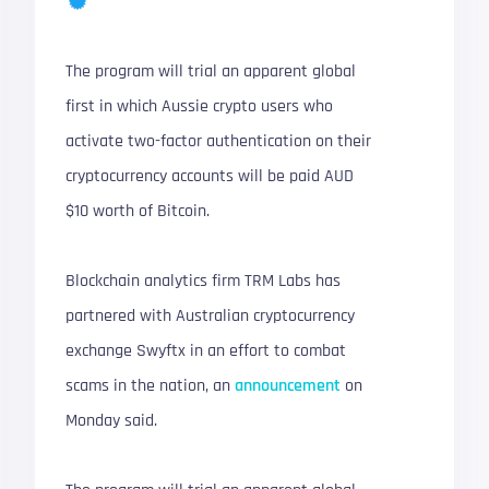
The program will trial an apparent global
first in which Aussie crypto users who
activate two-factor authentication on their
cryptocurrency accounts will be paid AUD
$10 worth of Bitcoin.
Blockchain analytics firm TRM Labs has
partnered with Australian cryptocurrency
exchange Swyftx in an effort to combat
scams in the nation, an
announcement
on
Monday said.