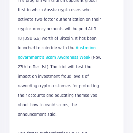
The program will trial an apparent global
first in which Aussie crypto users who
activate two-factor authentication on their
cryptocurrency accounts will be paid AUD
10 (USD 6.6) worth of Bitcoin. It has been
launched to coincide with the
Australian
government’s Scam Awareness Week
(Nov.
27th to Dec. 1st). The trial will test the
impact on investment fraud levels of
rewarding crypto customers for protecting
their accounts and educating themselves
about how to avoid scams, the
announcement said.