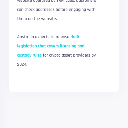
website operated by TRM Labs. Customers
can check addresses before engaging with
them on the website.
Australia expects to release
draft
legislation that covers licensing and
custody rules
for crypto asset providers by
2024.