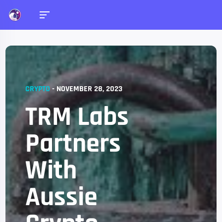
CRYPTO
-
NOVEMBER 28, 2023
TRM Labs
Partners
With
Aussie