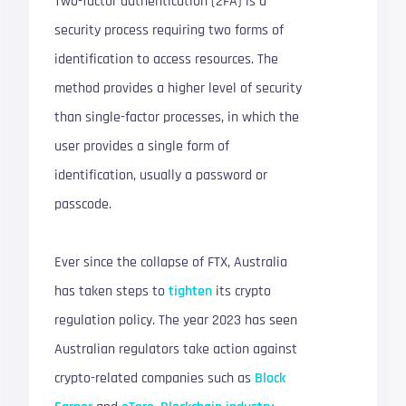
Two-factor authentication (2FA) is a
security process requiring two forms of
identification to access resources. The
method provides a higher level of security
than single-factor processes, in which the
user provides a single form of
identification, usually a password or
passcode.
Ever since the collapse of FTX, Australia
has taken steps to
tighten
its crypto
regulation policy. The year 2023 has seen
Australian regulators take action against
crypto-related companies such as
Block