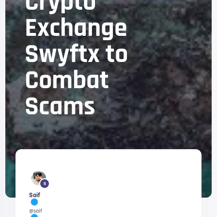
Crypto
Exchange
Swyftx to
Combat
Scams
5
Saif
@saif