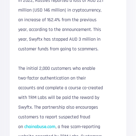
In 2022, Aussies reported a loss of AUD 221
million (USD 146 million) in cryptocurrency,
an increase of 162.4% from the previous
year, according to the announcement. This
year, Swyftx has stopped AUD 3 million in
customer funds from going to scammers.
The initial 2,000 customers who enable
two-factor authentication on their
accounts and complete a course co-created
with TRM Labs will be paid the reward by
Swyftx. The partnership also encourages
customers to report suspected fraud
on
chainabuse.com
, a free scam-reporting