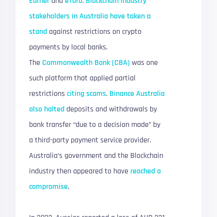
Earner
and
eToro
.
Blockchain industry
stakeholders in Australia have taken a
stand
against restrictions on crypto
payments by local banks.
The
Commonwealth Bank (CBA)
was one
such platform that applied partial
restrictions
citing scams
.
Binance Australia
also halted
deposits and withdrawals by
bank transfer “due to a decision made” by
a third-party payment service provider.
Australia’s government and the Blockchain
industry then appeared to have
reached a
compromise
.