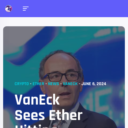
CRYPTO
-
ETHER
-
NEWS
-
VANECK
-
JUNE 6, 2024
VanEck
Sees Ether