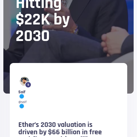
Hitting
$22K by
2030
5
Saif
@saif
Ether’s 2030 valuation is
driven by $66 billion in free