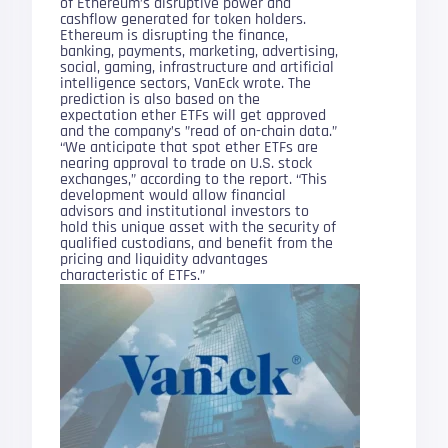
of Ethereum’s disruptive power and
cashflow generated for token holders.
Ethereum is disrupting the finance,
banking, payments, marketing, advertising,
social, gaming, infrastructure and artificial
intelligence sectors, VanEck wrote. The
prediction is also based on the
expectation ether ETFs will get approved
and the company’s ”read of on-chain data.”
“We anticipate that spot ether ETFs are
nearing approval to trade on U.S. stock
exchanges,” according to the report. “This
development would allow financial
advisors and institutional investors to
hold this unique asset with the security of
qualified custodians, and benefit from the
pricing and liquidity advantages
characteristic of ETFs.”