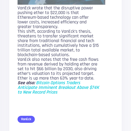
VanEck wrote that the disruptive power
pushing ether to $22,000 is that
Ethereum-based technology can offer
lower costs, increased efficiency and
greater transparency.
This shift, according to VanEck’s thesis,
threatens to transfer significant market
share from traditional financial and tech
institutions, which cumulatively have a $15
trillion total available market, to
blockchain-based solutions.
VanEck also notes that the free cash flows
from revenue derived by holding ether are
set to hit $66 billion by 2030, also driving
ether’s valuation to its projected target.
Ether is up more than 63% year-to-date.
See also:
Bitcoin Options Traders
Anticipate Imminent Breakout Above $74K
to New Record Prices
VanEck