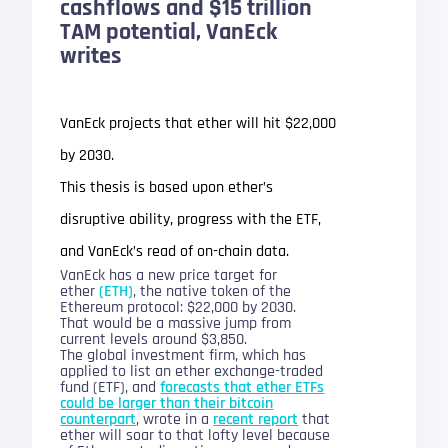
cashflows and $15 trillion
TAM potential, VanEck
writes
VanEck projects that ether will hit $22,000
by 2030.
This thesis is based upon ether’s
disruptive ability, progress with the ETF,
and VanEck’s read of on-chain data.
VanEck has a new price target for
ether
(ETH)
, the native token of the
Ethereum protocol: $22,000 by 2030.
That would be a massive jump from
current levels around $3,850.
The global investment firm, which has
applied to list an ether exchange-traded
fund (ETF), and
forecasts that ether ETFs
could be larger than their bitcoin
counterpart
, wrote in a
recent report
that
ether will soar to that lofty level because