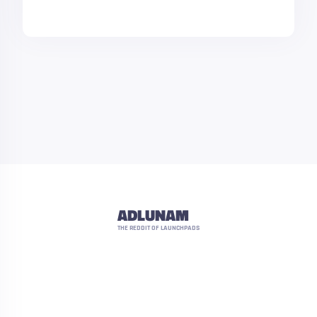
ADLUNAM
THE REDDIT OF LAUNCHPADS