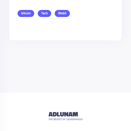
bitcoin
Tech
Web3
ADLUNAM
THE REDDIT OF LAUNCHPADS