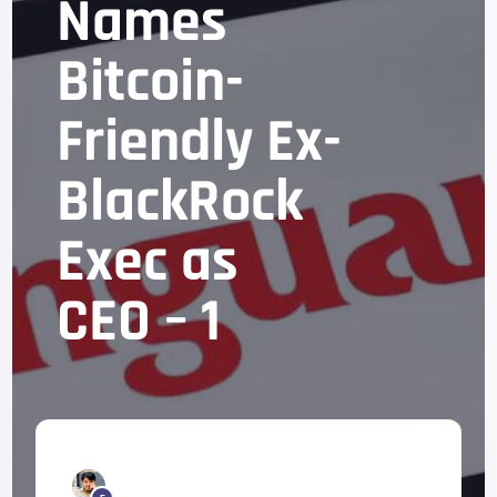
Names
Bitcoin-
Friendly Ex-
BlackRock
Exec as
CEO – 1