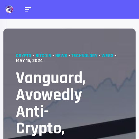
CRYPTO
-
BITCOIN
-
NEWS
-
TECHNOLOGY
-
WEB3
-
MAY 15, 2024
Vanguard,
Avowedly
Anti-
Crypto,