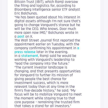
Bitcoin Trust (IBIT), which Ramji oversaw
the filing and logistics for, according to
Bloomberg Intelligence senior ETF analyst
Eric Balchunas.
“He has been quoted about his interest in
digital assets although I’m not sure that’s
going to change Vanguard’s stance but he
will be the CEO. Who knows. Door much
more open now IMO,” Balchunas wrote in
a
post
on X.
The Wall Street Journal first reported the
appointment earlier on Tuesday, with the
company confirming his appointment in
a
press release
later in the evening.
In a
statement
, Ramji said he would be
working with Vanguard’s leadership to
“lead the company into the future.”
“The current investor landscape is
changing, and that presents opportunities
for Vanguard to further its mission of
giving people the best chance for
investment success, which is more
relevant today than at any time in the
firm’s five-decade history,” he said. “My
focus will be to mobilize Vanguard to meet
the moment while staying true to that
core purpose – remaining the trusted firm
that takes a stand for all investors.”