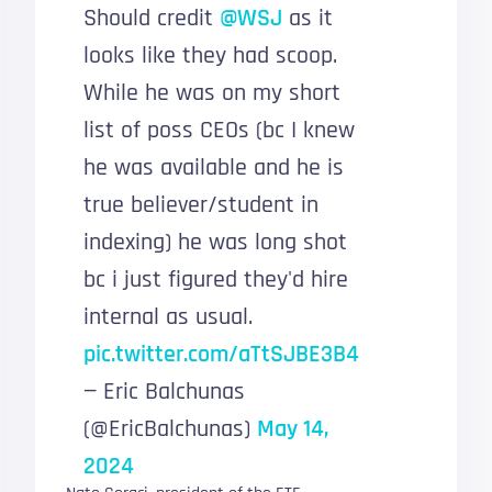
Should credit
@WSJ
as it
looks like they had scoop.
While he was on my short
list of poss CEOs (bc I knew
he was available and he is
true believer/student in
indexing) he was long shot
bc i just figured they'd hire
internal as usual.
pic.twitter.com/aTtSJBE3B4
— Eric Balchunas
(@EricBalchunas)
May 14,
2024