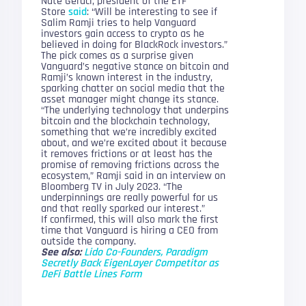
Nate Geraci, president of the ETF
Store
said
: “Will be interesting to see if
Salim Ramji tries to help Vanguard
investors gain access to crypto as he
believed in doing for BlackRock investors.”
The pick comes as a surprise given
Vanguard’s negative stance on bitcoin and
Ramji’s known interest in the industry,
sparking chatter on social media that the
asset manager might change its stance.
“The underlying technology that underpins
bitcoin and the blockchain technology,
something that we’re incredibly excited
about, and we’re excited about it because
it removes frictions or at least has the
promise of removing frictions across the
ecosystem,” Ramji said in an interview on
Bloomberg TV in July 2023. “The
underpinnings are really powerful for us
and that really sparked our interest.”
If confirmed, this will also mark the first
time that Vanguard is hiring a CEO from
outside the company.
See also:
Lido Co-Founders, Paradigm
Secretly Back EigenLayer Competitor as
DeFi Battle Lines Form