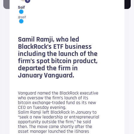
5
Saif
@saif
Samil Ramji, who led
BlackRock’s ETF business
including the launch of the
firm’s spot bitcoin product,
departed the firm in
January Vanguard.
Vanguard named the BlackRock executive
who oversaw the firm’s launch of its
bitcoin exchange-traded fund as its new
CEO on Tuesday evening.
Salim Ramji left BlackRock in January to
“seek a new leadership or entrepreneurial
opportunity outside the firm,” he said
then. The move came shortly after the
asset manager launched the iShares