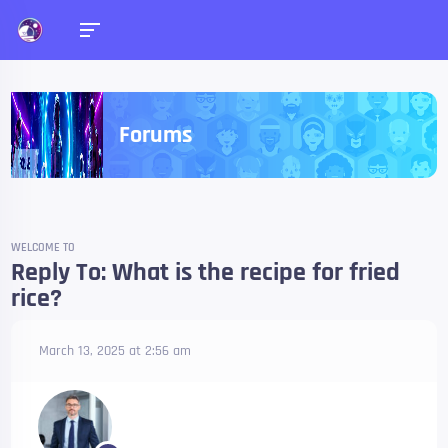
Forums
WELCOME TO
Reply To: What is the recipe for fried
rice?
March 13, 2025 at 2:56 am