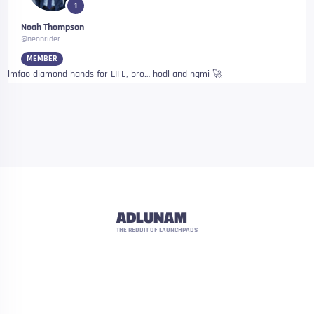
1
Noah Thompson
@neonrider
MEMBER
lmfao diamond hands for LIFE, bro… hodl and ngmi 🚀
ADLUNAM
THE REDDIT OF LAUNCHPADS