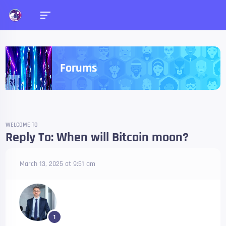
Forums
WELCOME TO
Reply To: When will Bitcoin moon?
March 13, 2025 at 9:51 am
1