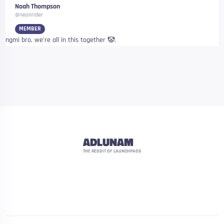
Noah Thompson
@neonrider
MEMBER
ngmi bro, we’re all in this together 🤡.
ADLUNAM
THE REDDIT OF LAUNCHPADS