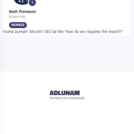
1
Noah Thompson
@neonrider
MEMBER
trump pumpin’ bitcoin? SEC be like “how do we regulate the moon?!”
ADLUNAM
THE REDDIT OF LAUNCHPADS