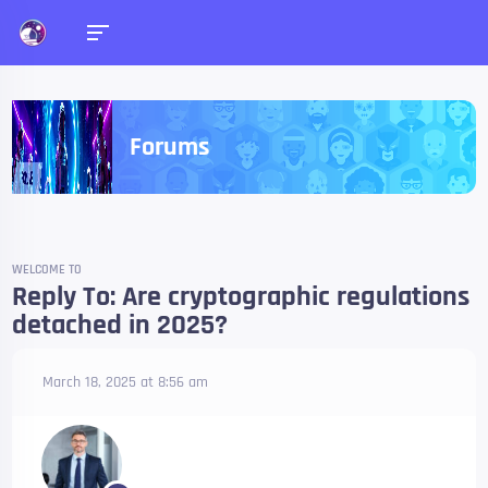
Forums
WELCOME TO
Reply To: Are cryptographic regulations
detached in 2025?
March 18, 2025 at 8:56 am