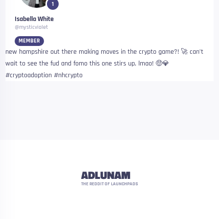
1
Isabella White
@mysticviolet
MEMBER
new hampshire out there making moves in the crypto game?! 🚀 can’t
wait to see the fud and fomo this one stirs up, lmao! 🤑💎
#cryptoadoption #nhcrypto
ADLUNAM
THE REDDIT OF LAUNCHPADS