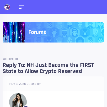
Forums
WELCOME TO
Reply To: NH Just Became the FIRST
State to Allow Crypto Reserves!
May 8, 2025 at 3:52 pm