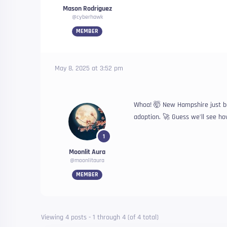
Mason Rodriguez
@cyberhawk
MEMBER
May 8, 2025 at 3:52 pm
Whoa! 🤯 New Hampshire just bec
adoption. 🚀 Guess we’ll see how
1
Moonlit Aura
@moonlitaura
MEMBER
Viewing 4 posts - 1 through 4 (of 4 total)