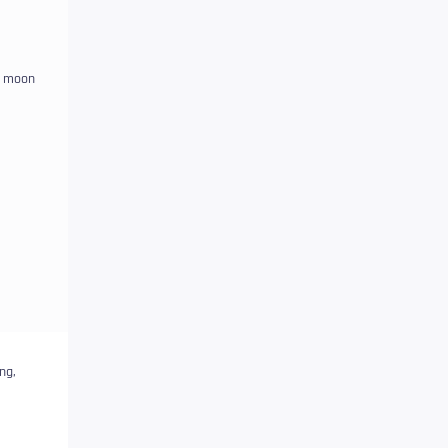
a moon
ng,