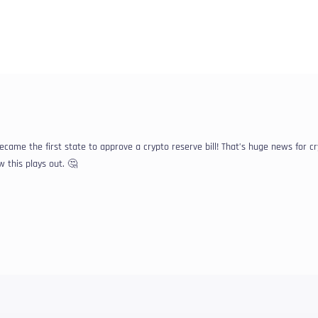
ame the first state to approve a crypto reserve bill! That’s huge news for c
 this plays out. 🤔