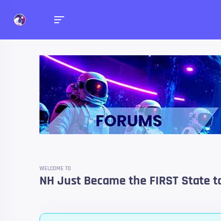
Forums
Talk about anything you 
WELCOME TO
NH Just Became the FIRST State to