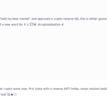
“hold my bear market” and approved a crypto reserve bill…this is either gonn
ed a new word for it 📈💥🚨 #cryptoadoption #
 crypto wave now, first state with a reserve bill?! lmfao, moon mission loadi
arted! 🚀🔥🌕