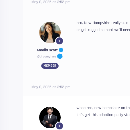
May 8, 2025 at 3:52 pm
bro, New Hampshire really said 
or get rugged so hard we’ll ne
1
Amelia Scott
@dreamylyra
MEMBER
May 8, 2025 at 3:52 pm
whoa bro, new hampshire on that
let’s get this adoption party st
1