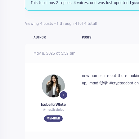
This topic has 3 replies, 4 voices, and was last updated
1 yea
Viewing 4 posts - 1 through 4 (of 4 total)
AUTHOR
POSTS
May 8, 2025 at 3:52 pm
new hampshire out there making
up, lmao! 🤑💎 #cryptoadoptio
1
Isabella White
@mysticviolet
MEMBER