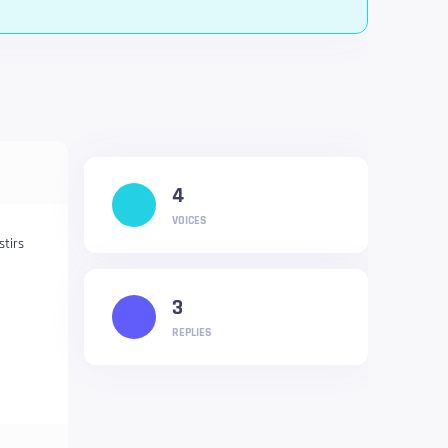
4
VOICES
stirs
3
REPLIES