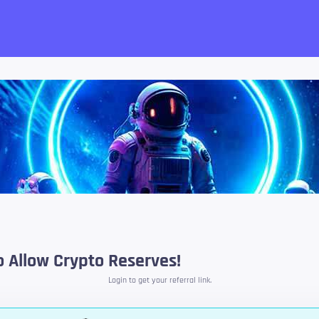
want!
 Allow Crypto Reserves!
Login to get your referral link.