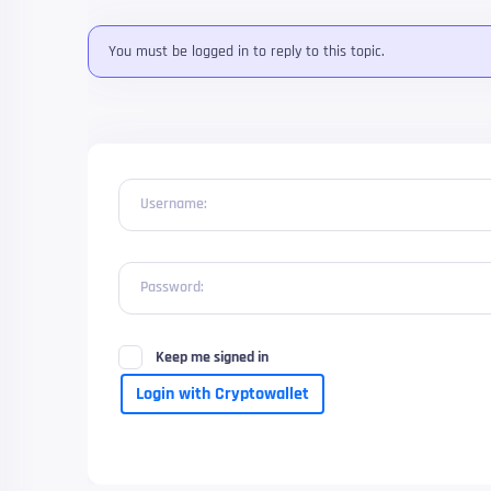
You must be logged in to reply to this topic.
Username:
Password:
Keep me signed in
Login with Cryptowallet