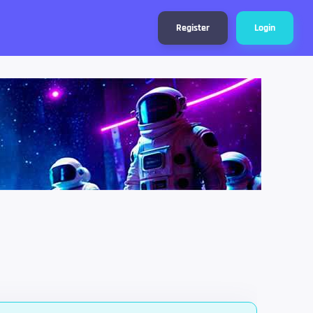
Register
Login