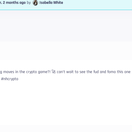
r, 2 months ago
by
Isabella White
 moves in the crypto game?! 🚀 can’t wait to see the fud and fomo this one 
n #nhcrypto