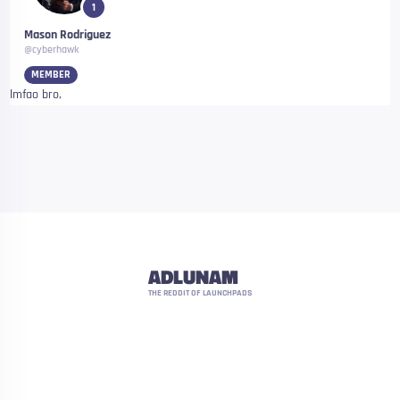
1
Mason Rodriguez
@cyberhawk
MEMBER
lmfao bro,
ADLUNAM
THE REDDIT OF LAUNCHPADS