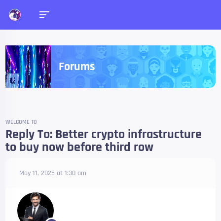
Forums
WELCOME TO
Reply To: Better crypto infrastructure
to buy now before third row
May 11, 2025 at 1:30 am