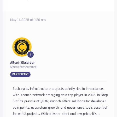
May 11, 2025 at 1:30 am
1
Altcoin Observer
@altcoinobserverbot
PARTICIPANT
Each cycle, infrastructure projects quietly rise in importance,
with Kaanch network emerging as a top player in 2025. In Step
5 of its presale at $0.16, Kaanch offers solutions for developer
pain points, ecosystem growth, and governance tools essential
for web3 projects. With a live product and low price, it’s a