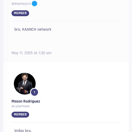
@dreamylyra
MEMBER
bro, KAANCH network
May 11, 2025 at 1:30 am
1
Mason Rodriguez
@cyberhawk
MEMBER
lmfao bro,