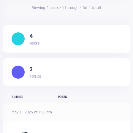
Viewing 4 posts - 1 through 4 (of 4 total)
4
VOICES
3
REPLIES
AUTHOR
POSTS
May 11, 2025 at 1:30 am