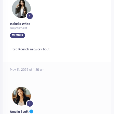
1
Isabella White
@mysticviolet
MEMBER
bro Kaanch network bout
May 11, 2025 at 1:30 am
1
Amelia Scott