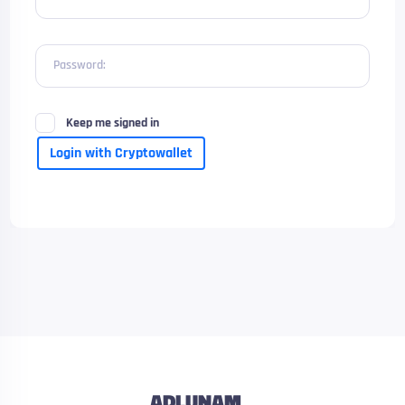
Password:
Keep me signed in
Login with Cryptowallet
ADLUNAM