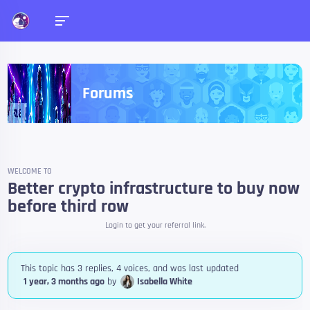
Forums
WELCOME TO
Better crypto infrastructure to buy now
before third row
Login to get your referral link.
This topic has 3 replies, 4 voices, and was last updated
1 year, 3 months ago
by
Isabella White