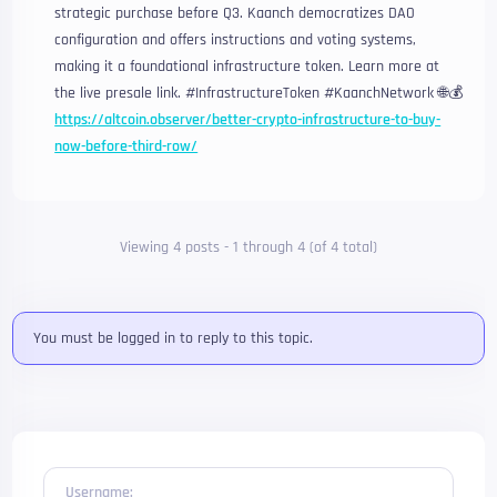
strategic purchase before Q3. Kaanch democratizes DAO
configuration and offers instructions and voting systems,
making it a foundational infrastructure token. Learn more at
the live presale link. #InfrastructureToken #KaanchNetwork 🌐💰
https://altcoin.observer/better-crypto-infrastructure-to-buy-
now-before-third-row/
Viewing 4 posts - 1 through 4 (of 4 total)
You must be logged in to reply to this topic.
Username: