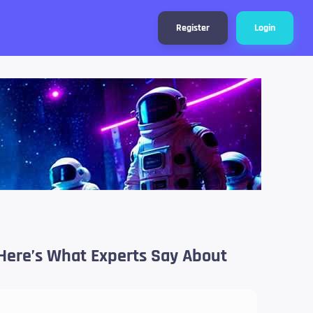
Register
Login
n, Here’s What Experts Say About