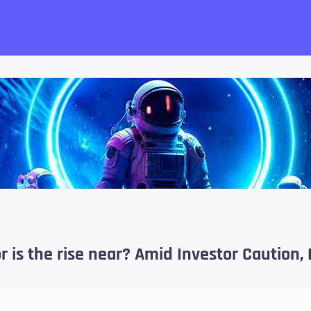
want!
 or is the rise near? Amid Investor Cautio