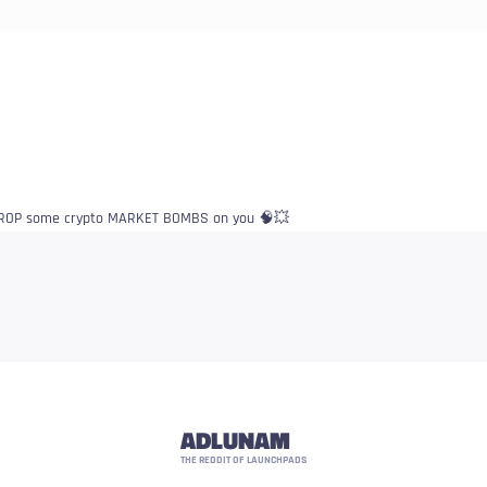
o DROP some crypto MARKET BOMBS on you 🧠💥
ADLUNAM
THE REDDIT OF LAUNCHPADS