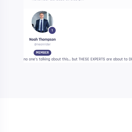
1
Noah Thompson
@neonrider
MEMBER
no one’s talking about this… but THESE EXPERTS are about t