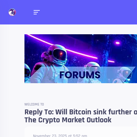
Forums
Talk about anything you 
WELCOME TO
Reply To: Will Bitcoin sink further
The Crypto Market Outlook
November 23, 2025 at 5:52 pm