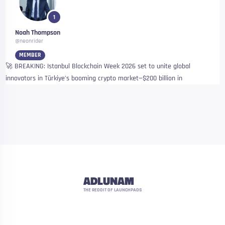
1
Noah Thompson
@neonrider
MEMBER
🚀 BREAKING: Istanbul Blockchain Week 2026 set to unite global
innovators in Türkiye’s booming crypto market—$200 billion in
ADLUNAM
THE REDDIT OF LAUNCHPADS