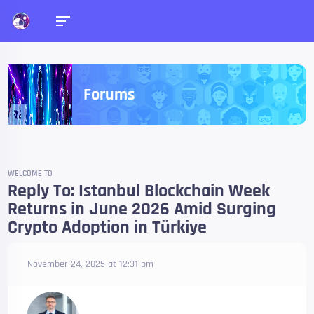
Forums
WELCOME TO
Reply To: Istanbul Blockchain Week
Returns in June 2026 Amid Surging
Crypto Adoption in Türkiye
November 24, 2025 at 12:31 pm