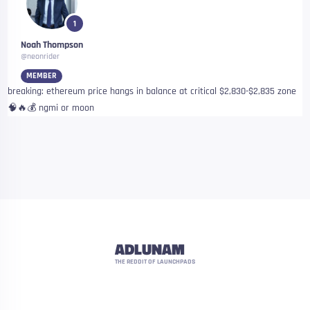
1
Noah Thompson
@neonrider
MEMBER
breaking: ethereum price hangs in balance at critical $2,830-$2,835 zone
🧠🔥💰 ngmi or moon
ADLUNAM
THE REDDIT OF LAUNCHPADS