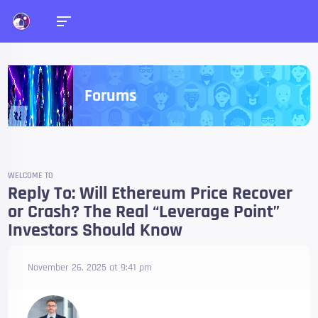
Forums
WELCOME TO
Reply To: Will Ethereum Price Recover
or Crash? The Real “Leverage Point”
Investors Should Know
November 26, 2025 at 9:41 pm