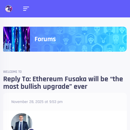
Forums
WELCOME TO
Reply To: Ethereum Fusaka will be “the
most bullish upgrade” ever
November 28, 2025 at 9:53 pm