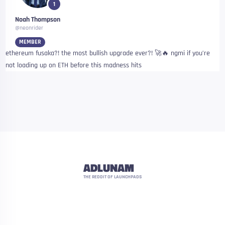
1
Noah Thompson
@neonrider
MEMBER
ethereum fusaka?! the most bullish upgrade ever?! 🚀🔥 ngmi if you’re
not loading up on ETH before this madness hits
ADLUNAM
THE REDDIT OF LAUNCHPADS