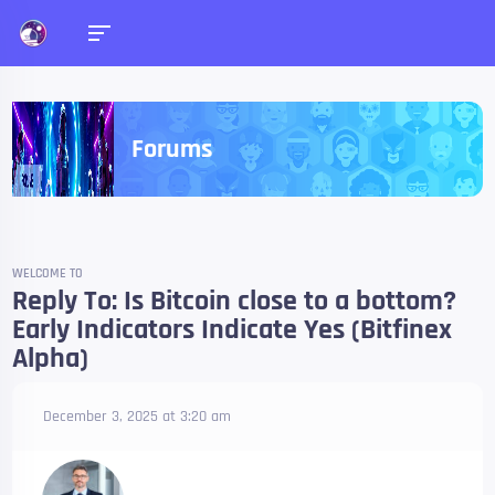
Forums
WELCOME TO
Reply To: Is Bitcoin close to a bottom?
Early Indicators Indicate Yes (Bitfinex
Alpha)
December 3, 2025 at 3:20 am