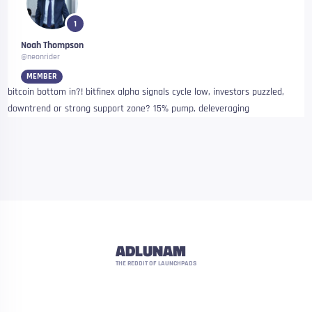
1
Noah Thompson
@neonrider
MEMBER
bitcoin bottom in?! bitfinex alpha signals cycle low, investors puzzled,
downtrend or strong support zone? 15% pump, deleveraging
ADLUNAM
THE REDDIT OF LAUNCHPADS