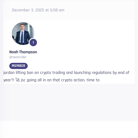
December 3, 2025 at 6:58 am
1
Noah Thompson
@neonrider
MEMBER
jordan lifting ban on crypto trading and launching regulations by end of
year?! 🚀 jsc going all in on that crypto action, time to