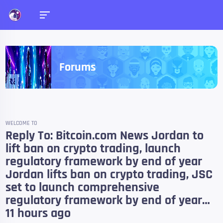
Forums
WELCOME TO
Reply To: Bitcoin.com News Jordan to
lift ban on crypto trading, launch
regulatory framework by end of year
Jordan lifts ban on crypto trading, JSC
set to launch comprehensive
regulatory framework by end of year…
11 hours ago