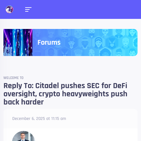
Forums
WELCOME TO
Reply To: Citadel pushes SEC for DeFi
oversight, crypto heavyweights push
back harder
December 6, 2025 at 11:15 am