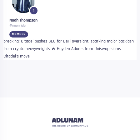
1
Noah Thompson
@neonrider
MEMBER
breaking: Citadel pushes SEC for DeFi oversight, sparking major backlash
from crypto heavyweights 🔥 Hayden Adams from Uniswap slams
Citadel’s move
ADLUNAM
THE REDDIT OF LAUNCHPADS