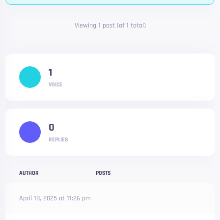
Viewing 1 post (of 1 total)
1
VOICE
0
REPLIES
AUTHOR
POSTS
April 18, 2025 at 11:26 pm