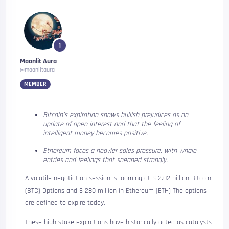
1
Moonlit Aura
@moonlitaura
MEMBER
Bitcoin’s expiration shows bullish prejudices as an
update of open interest and that the feeling of
intelligent money becomes positive.
Ethereum faces a heavier sales pressure, with whale
entries and feelings that sneaned strongly.
A volatile negotiation session is looming at $ 2.02 billion
Bitcoin
(BTC)
Options and $ 280 million in
Ethereum (ETH)
The options
are defined to expire today.
These high stake expirations have historically acted as catalysts