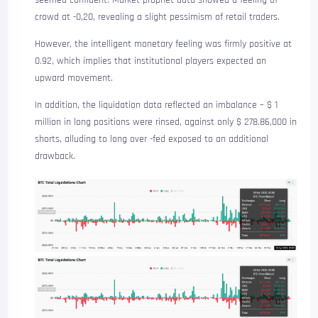
crowd at -0,20, revealing a slight pessimism of retail traders.
However, the intelligent monetary feeling was firmly positive at
0.92, which implies that institutional players expected an
upward movement.
In addition, the liquidation data reflected an imbalance – $ 1
million in long positions were rinsed, against only $ 278.86,000 in
shorts, alluding to long over -fed exposed to an additional
drawback.