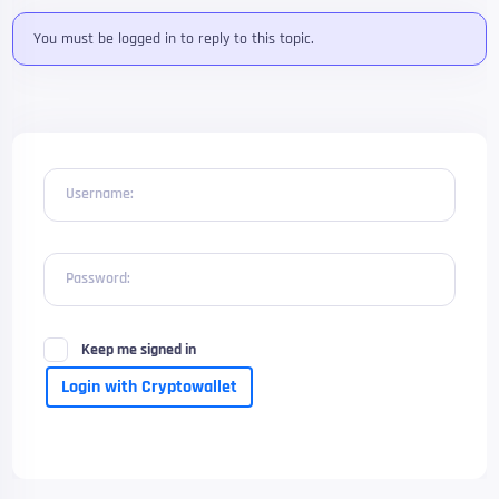
You must be logged in to reply to this topic.
Username:
Password:
Keep me signed in
Login with Cryptowallet