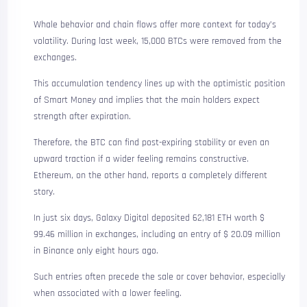
Whale behavior and chain flows offer more context for today’s
volatility. During last week, 15,000 BTCs were removed from the
exchanges.
This accumulation tendency lines up with the optimistic position
of Smart Money and implies that the main holders expect
strength after expiration.
Therefore, the BTC can find post-expiring stability or even an
upward traction if a wider feeling remains constructive.
Ethereum, on the other hand, reports a completely different
story.
In just six days, Galaxy Digital deposited 62,181 ETH worth $
99.46 million in exchanges, including an entry of $ 20.09 million
in Binance only eight hours ago.
Such entries often precede the sale or cover behavior, especially
when associated with a lower feeling.