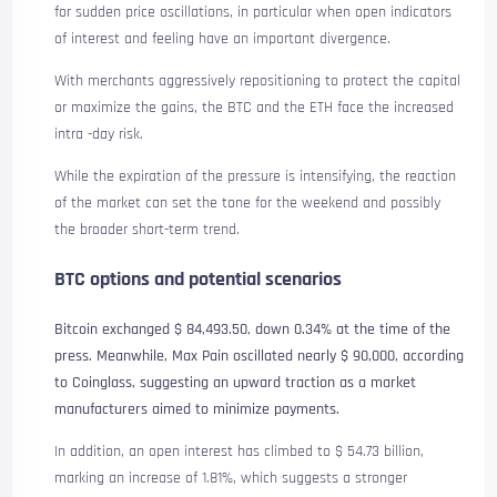
for sudden price oscillations, in particular when open indicators
of interest and feeling have an important divergence.
With merchants aggressively repositioning to protect the capital
or maximize the gains, the BTC and the ETH face the increased
intra -day risk.
While the expiration of the pressure is intensifying, the reaction
of the market can set the tone for the weekend and possibly
the broader short-term trend.
BTC options and potential scenarios
Bitcoin exchanged $ 84,493.50, down 0.34% at the time of the
press. Meanwhile, Max Pain oscillated nearly $ 90,000, according
to Coinglass, suggesting an upward traction as a market
manufacturers aimed to minimize payments.
In addition, an open interest has climbed to $ 54.73 billion,
marking an increase of 1.81%, which suggests a stronger