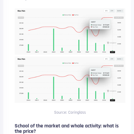
Source: Coringlass
School of the market and whale activity: what is
the price?