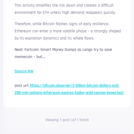
This activity amplifies the risk down and creates a difficult
environment for ETH unless high demand reappears quickly.
Therefore, while Bitcoin flashes signs of early resilience,
Ethereum can enter a more volatile phase – a strongly shaped
by its expiration dynamics and its whale flows.
Next: Fartcoin: Smart Money Dumps as Longs try to save
memecoin – but….
Source link
post url:
https://altcoin.observer/2-billion-bitcoin-dollars-and-
280-mln-options-ethereum-expires-today-wild-swings-expected/
Viewing 1 post (of 1 total)