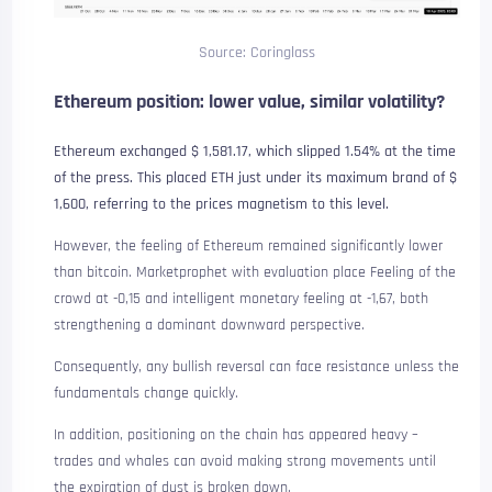
Source: Coringlass
Ethereum position: lower value, similar volatility?
Ethereum exchanged $ 1,581.17, which slipped 1.54% at the time
of the press. This placed ETH just under its maximum brand of $
1,600, referring to the prices magnetism to this level.
However, the feeling of Ethereum remained significantly lower
than bitcoin. Marketprophet with evaluation
place
Feeling of the
crowd at -0,15 and intelligent monetary feeling at -1,67, both
strengthening a dominant downward perspective.
Consequently, any bullish reversal can face resistance unless the
fundamentals change quickly.
In addition, positioning on the chain has appeared heavy –
trades and whales can avoid making strong movements until
the expiration of dust is broken down.