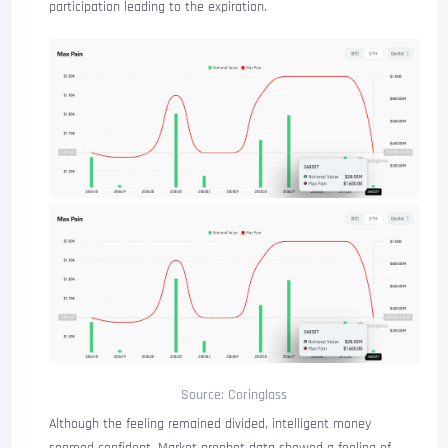
participation leading to the expiration.
Source: Coringlass
Although the feeling remained divided, intelligent money
seemed confident.
Market prophet
data
showed a feeling of