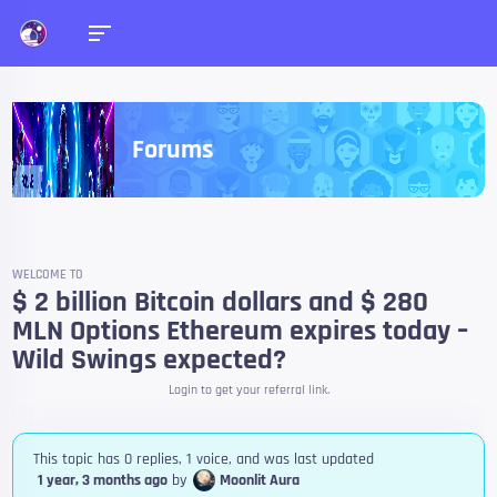
Forums
WELCOME TO
$ 2 billion Bitcoin dollars and $ 280
MLN Options Ethereum expires today –
Wild Swings expected?
Login to get your referral link.
This topic has 0 replies, 1 voice, and was last updated
1 year, 3 months ago
by
Moonlit Aura