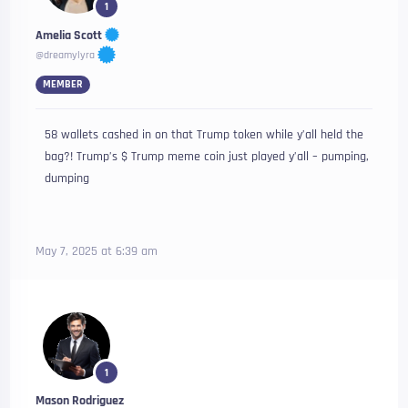
1
Amelia Scott
@dreamylyra
MEMBER
58 wallets cashed in on that Trump token while y’all held the
bag?! Trump’s $ Trump meme coin just played y’all – pumping,
dumping
May 7, 2025 at 6:39 am
1
Mason Rodriguez