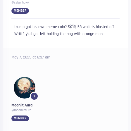
@cyberhawk
MEMBER
trump got his own meme coin? 🤡🚀 58 wallets blasted off
WHILE y’all got left holding the bag with orange man
May 7, 2025 at 6:37 am
1
Moonlit Aura
@moonlitaura
MEMBER