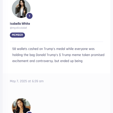
1
Isabella White
@mysticviolet
MEMBER
58 wallets cashed on Trump’s medal while everyone was
holding the bag Donald Trump’s $ Trump meme token promised
excitement and controversy, but ended up being
May 7, 2025 at 6:39 am