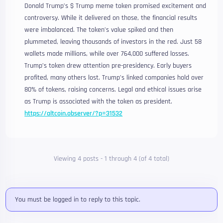
Donald Trump’s $ Trump meme token promised excitement and
controversy. While it delivered on those, the financial results
were imbalanced. The token’s value spiked and then
plummeted, leaving thousands of investors in the red. Just 58
wallets made millions, while over 764,000 suffered losses.
Trump’s token drew attention pre-presidency. Early buyers
profited, many others lost. Trump’s linked companies hold over
80% of tokens, raising concerns. Legal and ethical issues arise
as Trump is associated with the token as president.
https://altcoin.observer/?p=31532
Viewing 4 posts - 1 through 4 (of 4 total)
You must be logged in to reply to this topic.