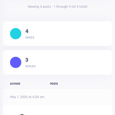
Viewing 4 posts - 1 through 4 (of 4 total)
4
VOICES
3
REPLIES
AUTHOR
POSTS
May 7, 2025 at 6:39 am