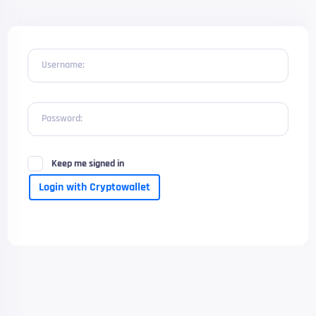
Username:
Password:
Keep me signed in
Login with Cryptowallet