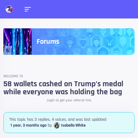
Forums
WELCOME TO
58 wallets cashed on Trump’s medal
while everyone was holding the bag
Login to get your referral link.
This topic has 3 replies, 4 voices, and was last updated
1 year, 3 months ago
by
Isabella White