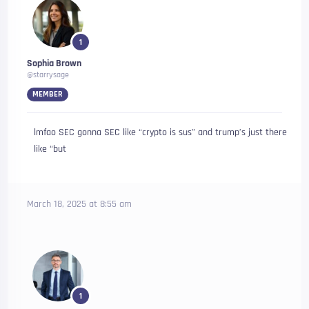
1
Sophia Brown
@starrysage
MEMBER
lmfao SEC gonna SEC like “crypto is sus” and trump’s just there
like “but
March 18, 2025 at 8:55 am
1