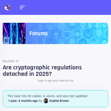
Forums
WELCOME TO
Are cryptographic regulations
detached in 2025?
Login to get your referral link.
This topic has 93 replies, 6 voices, and was last updated
1 year, 4 months ago
by
Sophia Brown