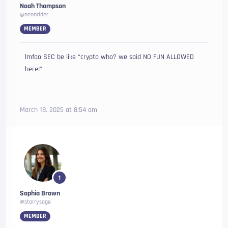
Noah Thompson
@neonrider
MEMBER
lmfao SEC be like “crypto who? we said NO FUN ALLOWED
here!”
March 18, 2025 at 8:54 am
1
Sophia Brown
@starrysage
MEMBER