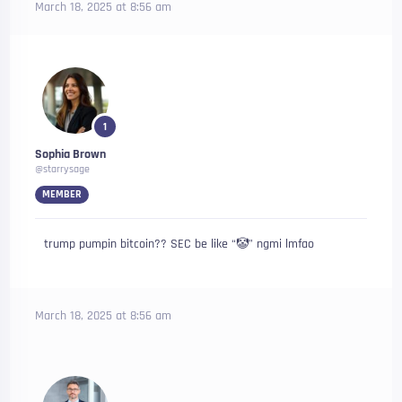
March 18, 2025 at 8:56 am
1
Sophia Brown
@starrysage
MEMBER
trump pumpin bitcoin?? SEC be like “🤡” ngmi lmfao
March 18, 2025 at 8:56 am