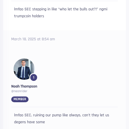
lmfao SEC stepping in like “who let the bulls out?!” ngmi
trumpcoin holders
March 18, 2025 at 8:54 am
1
Noah Thompson
@neonrider
MEMBER
lmfao SEC, ruining our pump like always, can’t they let us
degens have some