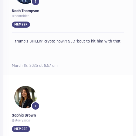
1
Noah Thompson
@neonrider
MEMBER
trump’s SHILLIN’ crypto now?! SEC ’bout to hit him with that
March 18, 2025 at 8:57 am
1
Sophia Brown
@starrysage
MEMBER