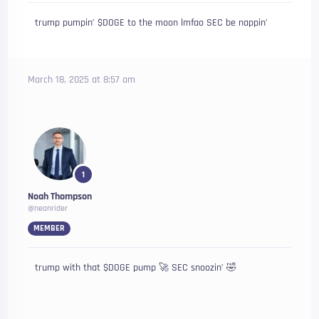
trump pumpin’ $DOGE to the moon lmfao SEC be nappin’
March 18, 2025 at 8:57 am
1
Noah Thompson
@neonrider
MEMBER
trump with that $DOGE pump 🚀 SEC snoozin’ 🤣