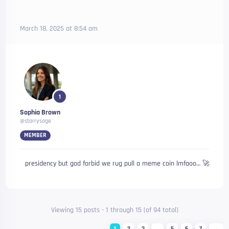
March 18, 2025 at 8:54 am
1
Sophia Brown
@starrysage
MEMBER
presidency but god forbid we rug pull a meme coin lmfaoo… 🚀
Viewing 15 posts - 1 through 15 (of 94 total)
1
2
3
…
5
6
7
→