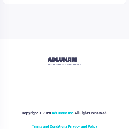
ADLUNAM
THE REDDIT OF LAUNCHPADS
Copyright © 2023
AdLunam Inc
. All Rights Reserved.
Terms and Conditions
Privacy and Policy