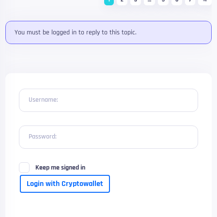
You must be logged in to reply to this topic.
Username:
Password:
Keep me signed in
Login with Cryptowallet