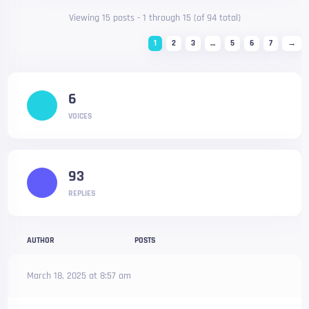
Viewing 15 posts - 1 through 15 (of 94 total)
1
2
3
…
5
6
7
→
6
VOICES
93
REPLIES
AUTHOR
POSTS
March 18, 2025 at 8:57 am