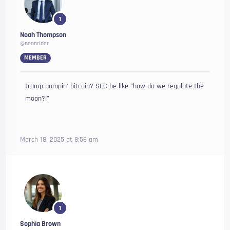
1
Noah Thompson
@neonrider
MEMBER
trump pumpin’ bitcoin? SEC be like “how do we regulate the
moon?!”
March 18, 2025 at 8:56 am
1
Sophia Brown