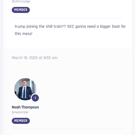
@starrysage
MEMBER
trump joining the shill train?? SEC gonna need a bigger boat for
this mess!
March 18, 2025 at 8:55 am
1
Noah Thompson
@neonrider
MEMBER