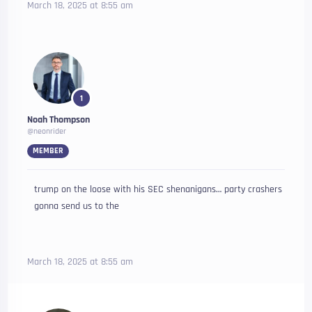
March 18, 2025 at 8:55 am
1
Noah Thompson
@neonrider
MEMBER
trump on the loose with his SEC shenanigans… party crashers
gonna send us to the
March 18, 2025 at 8:55 am