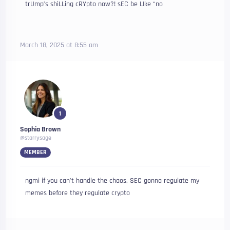
trUmp’s shiLLing cRYpto now?! sEC be LIke “no
March 18, 2025 at 8:55 am
1
Sophia Brown
@starrysage
MEMBER
ngmi if you can’t handle the chaos, SEC gonna regulate my
memes before they regulate crypto