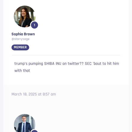
1
Sophia Brown
@starrysage
MEMBER
trump’s pumping SHIBA INU on twitter?? SEC ’bout to hit him
with that
March 18, 2025 at 8:57 am