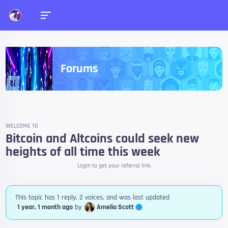
Forums
WELCOME TO
Bitcoin and Altcoins could seek new
heights of all time this week
Login to get your referral link.
This topic has 1 reply, 2 voices, and was last updated
Amelia Scott
1 year, 1 month ago
by