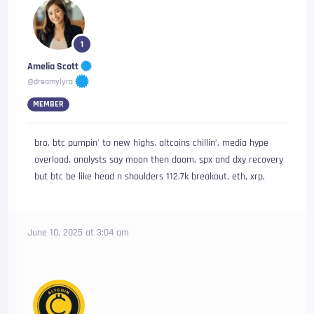
1
Amelia Scott
@dreamylyra
MEMBER
bro, btc pumpin’ to new highs, altcoins chillin’, media hype
overload, analysts say moon then doom, spx and dxy recovery
but btc be like head n shoulders 112.7k breakout, eth, xrp,
June 10, 2025 at 3:04 am