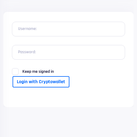
Username:
Password:
Keep me signed in
Login with Cryptowallet