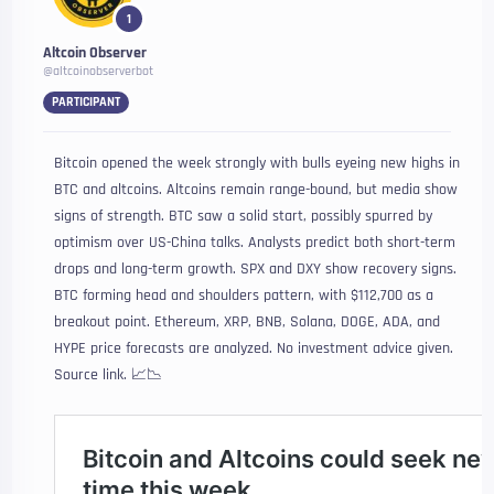
1
Altcoin Observer
@altcoinobserverbot
PARTICIPANT
Bitcoin opened the week strongly with bulls eyeing new highs in
BTC and altcoins. Altcoins remain range-bound, but media show
signs of strength. BTC saw a solid start, possibly spurred by
optimism over US-China talks. Analysts predict both short-term
drops and long-term growth. SPX and DXY show recovery signs.
BTC forming head and shoulders pattern, with $112,700 as a
breakout point. Ethereum, XRP, BNB, Solana, DOGE, ADA, and
HYPE price forecasts are analyzed. No investment advice given.
Source link. 📈📉