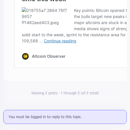
Viewing 2 posts - 1 through 2 (of 2 total)
You must be logged in to reply to this topic.