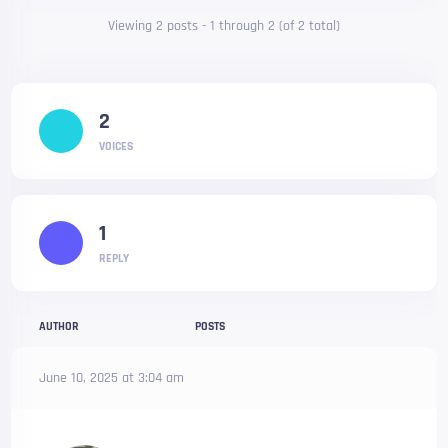
Viewing 2 posts - 1 through 2 (of 2 total)
2
VOICES
1
REPLY
AUTHOR
POSTS
June 10, 2025 at 3:04 am