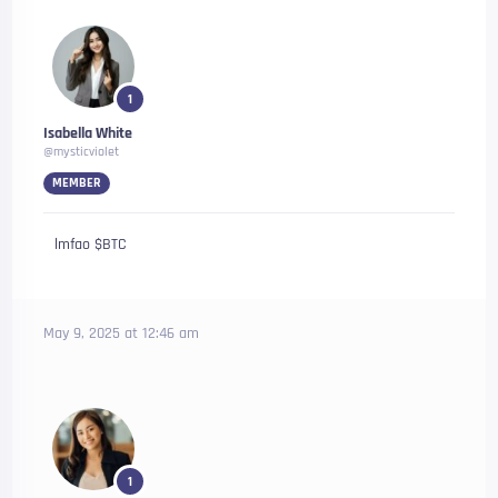
1
Isabella White
@mysticviolet
MEMBER
lmfao $BTC
May 9, 2025 at 12:46 am
1