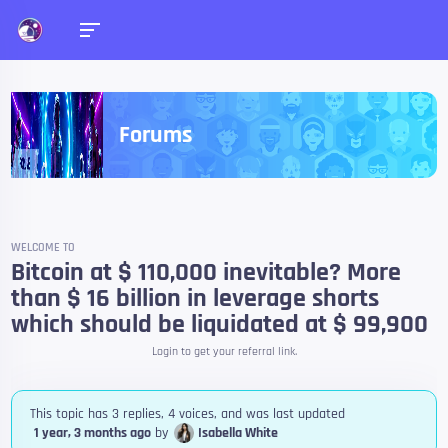
Forums
WELCOME TO
Bitcoin at $ 110,000 inevitable? More
than $ 16 billion in leverage shorts
which should be liquidated at $ 99,900
Login to get your referral link.
This topic has 3 replies, 4 voices, and was last updated
1 year, 3 months ago
by
Isabella White