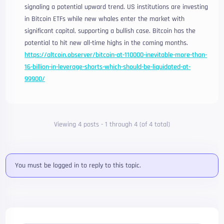
signaling a potential upward trend. US institutions are investing
in Bitcoin ETFs while new whales enter the market with
significant capital, supporting a bullish case. Bitcoin has the
potential to hit new all-time highs in the coming months.
https://altcoin.observer/bitcoin-at-110000-inevitable-more-than-
16-billion-in-leverage-shorts-which-should-be-liquidated-at-
99900/
Viewing 4 posts - 1 through 4 (of 4 total)
You must be logged in to reply to this topic.