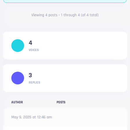
Viewing 4 posts - 1 through 4 (of 4 total)
4
VOICES
3
REPLIES
AUTHOR
POSTS
May 9, 2025 at 12:46 am