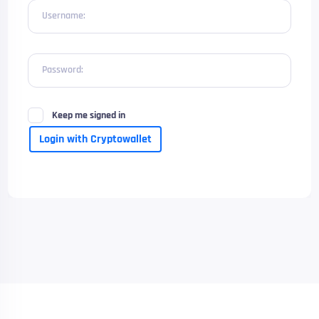
Username:
Password:
Keep me signed in
Login with Cryptowallet