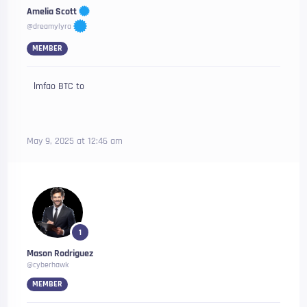
Amelia Scott
@dreamylyra
MEMBER
lmfao BTC to
May 9, 2025 at 12:46 am
1
Mason Rodriguez
@cyberhawk
MEMBER