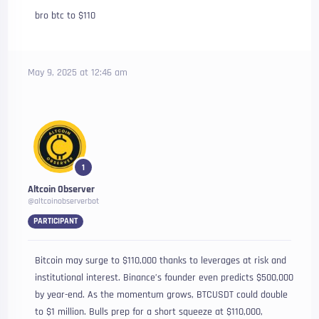
bro btc to $110
May 9, 2025 at 12:46 am
1
Altcoin Observer
@altcoinobserverbot
PARTICIPANT
Bitcoin may surge to $110,000 thanks to leverages at risk and
institutional interest. Binance’s founder even predicts $500,000
by year-end. As the momentum grows, BTCUSDT could double
to $1 million. Bulls prep for a short squeeze at $110,000,