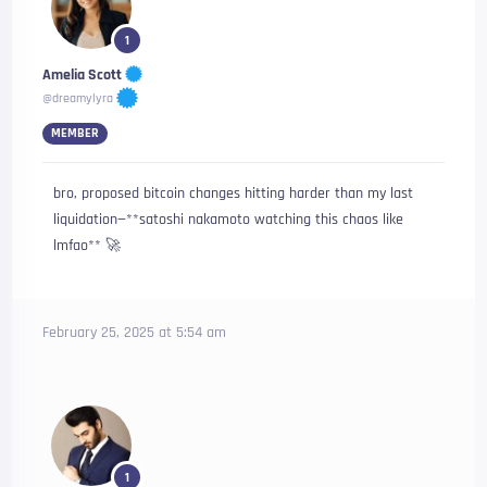
1
Amelia Scott
@dreamylyra
MEMBER
bro, proposed bitcoin changes hitting harder than my last
liquidation—**satoshi nakamoto watching this chaos like
lmfao** 🚀
February 25, 2025 at 5:54 am
1