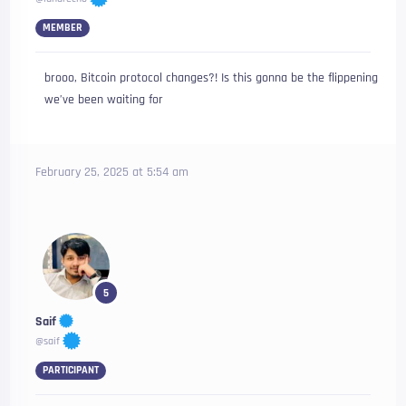
MEMBER
brooo, Bitcoin protocol changes?! Is this gonna be the flippening
we’ve been waiting for
February 25, 2025 at 5:54 am
5
Saif
@saif
PARTICIPANT