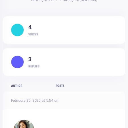
Viewing 4 posts - 1 through 4 (of 4 total)
4
VOICES
3
REPLIES
AUTHOR
POSTS
February 25, 2025 at 5:54 am