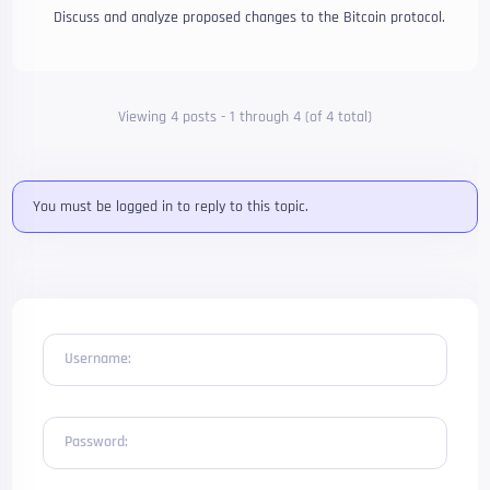
Discuss and analyze proposed changes to the Bitcoin protocol.
Viewing 4 posts - 1 through 4 (of 4 total)
You must be logged in to reply to this topic.
Username:
Password: