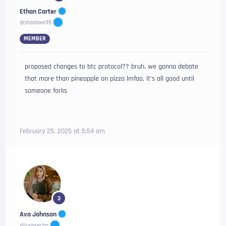
Ethan Carter
@shadowx99
MEMBER
proposed changes to btc protocol?? bruh, we gonna debate
that more than pineapple on pizza lmfao, it’s all good until
someone forks
February 25, 2025 at 5:54 am
3
Ava Johnson
@lunarecho