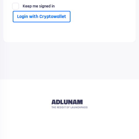
Keep me signed in
Login with Cryptowallet
ADLUNAM
THE REDDIT OF LAUNCHPADS