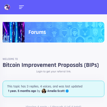
Forums
WELCOME TO
Bitcoin Improvement Proposals (BIPs)
Login to get your referral link.
This topic has 3 replies, 4 voices, and was last updated
Amelia Scott
1 year, 5 months ago
by