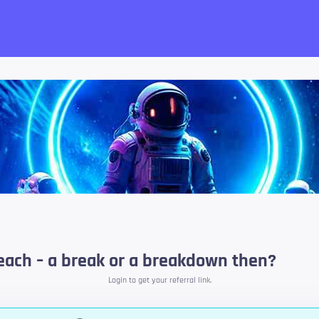
want!
 beach – a break or a breakdown then?
Login to get your referral link.