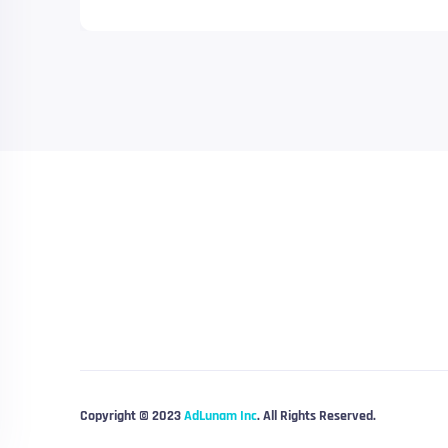
Copyright © 2023
AdLunam Inc
. All Rights Reserved.