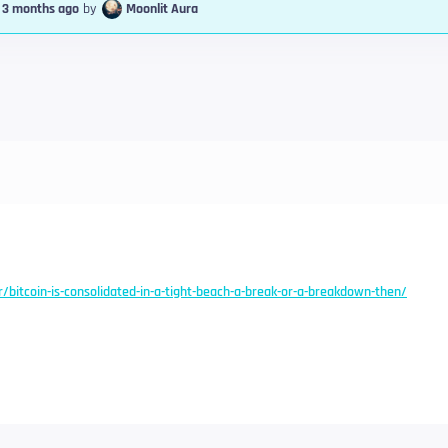
, 3 months ago
by
Moonlit Aura
r/bitcoin-is-consolidated-in-a-tight-beach-a-break-or-a-breakdown-then/