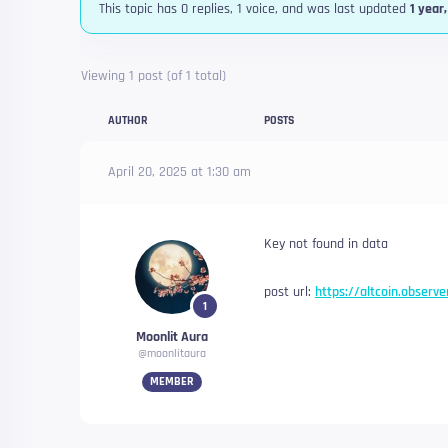
This topic has 0 replies, 1 voice, and was last updated
1 year
Viewing 1 post (of 1 total)
AUTHOR
POSTS
April 20, 2025 at 1:30 am
Key not found in data
post url:
https://altcoin.observe
1
Moonlit Aura
@moonlitaura
MEMBER