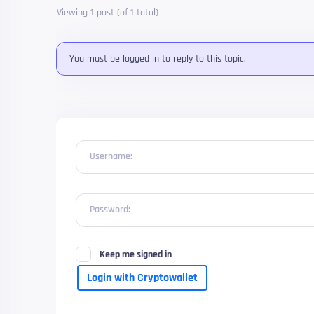
Viewing 1 post (of 1 total)
You must be logged in to reply to this topic.
Username:
Password:
Keep me signed in
Login with Cryptowallet