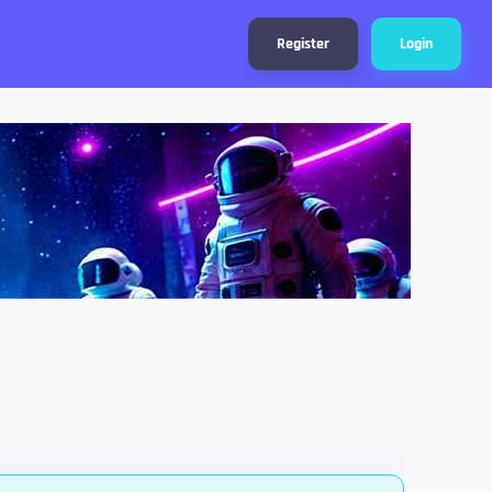
Register
Login