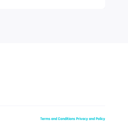
Terms and Conditions
Privacy and Policy