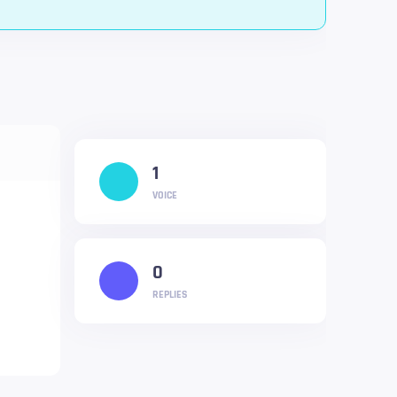
1
VOICE
0
REPLIES