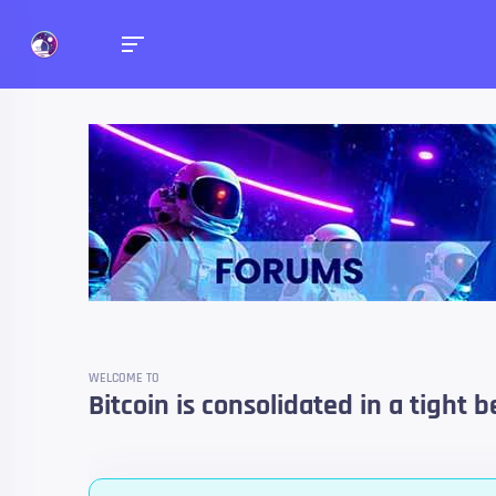
Forums
Talk about anything you 
WELCOME TO
Bitcoin is consolidated in a tight