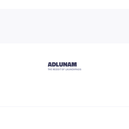
ADLUNAM
THE REDDIT OF LAUNCHPADS