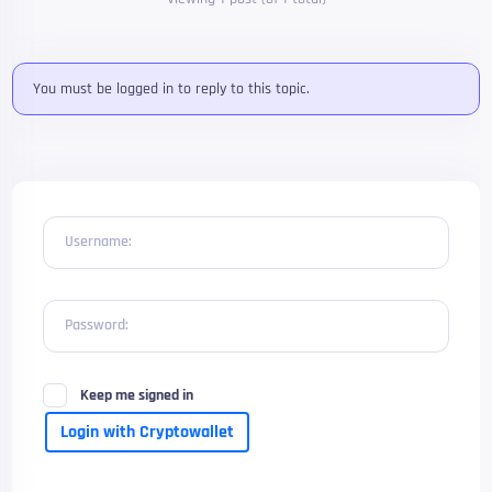
You must be logged in to reply to this topic.
Username:
Password:
Keep me signed in
Login with Cryptowallet