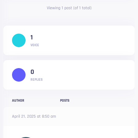
Viewing 1 post (of 1 total)
1
VOICE
0
REPLIES
AUTHOR
POSTS
April 21, 2025 at 8:50 am