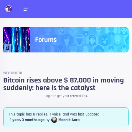
Forums
WELCOME TO
Bitcoin rises above $ 87,000 in moving
suddenly: here is the catalyst
Login to get your referral link.
This topic has 0 replies, 1 voice, and was last updated
1 year, 3 months ago
by
Moonlit Aura