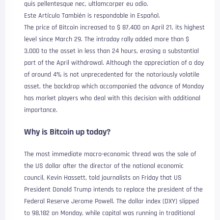
quis pellentesque nec, ultlamcorper eu odio.
Este Artículo También is respondable in Español.
The price of Bitcoin increased to $ 87,400 on April 21, its highest
level since March 29. The intraday rally added more than $
3,000 to the asset in less than 24 hours, erasing a substantial
part of the April withdrawal. Although the appreciation of a day
of around 4% is not unprecedented for the notoriously volatile
asset, the backdrop which accompanied the advance of Monday
has market players who deal with this decision with additional
importance.
Why is Bitcoin up today?
The most immediate macro-economic thread was the sale of
the US dollar after the director of the national economic
council, Kevin Hassett, told journalists on Friday that US
President Donald Trump intends to replace the president of the
Federal Reserve Jerome Powell. The dollar index (DXY) slipped
to 98,182 on Monday, while capital was running in traditional