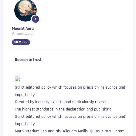
1
Moonlit Aura
@moonlitaura
MEMBER
Reason to trust
Strict editorial policy which focuses on precision, relevance and
impartiality
Created by industry experts and meticulously revised
The highest standards in the declaration and publishing
Strict editorial policy which focuses on precision, relevance and
impartiality
Morbi Pretium Leo and Nisl Aliquam Mollis. Quisque arcu Lorem,