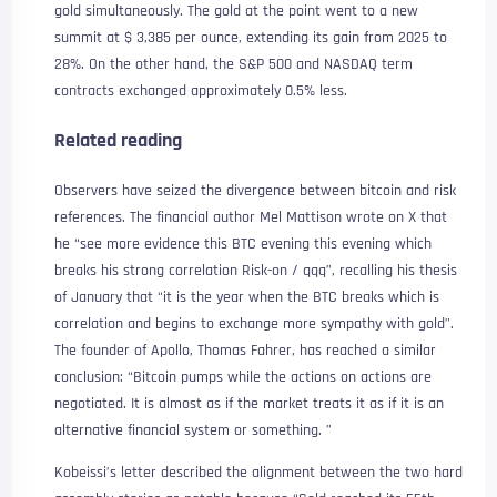
gold simultaneously. The gold at the point went to a new
summit at $ 3,385 per ounce, extending its gain from 2025 to
28%. On the other hand, the S&P 500 and NASDAQ term
contracts exchanged approximately 0.5% less.
Related reading
Observers have seized the divergence between bitcoin and risk
references. The financial author Mel Mattison wrote on X that
he “see more evidence this BTC evening this evening which
breaks his strong correlation Risk-on / qqq”, recalling his thesis
of January that “it is the year when the BTC breaks which is
correlation and begins to exchange more sympathy with gold”.
The founder of Apollo, Thomas Fahrer, has reached a similar
conclusion: “Bitcoin pumps while the actions on actions are
negotiated. It is almost as if the market treats it as if it is an
alternative financial system or something. ”
Kobeissi’s letter described the alignment between the two hard