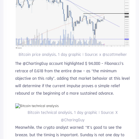
Bitcoin price analysis, 1 day graphic | Source: x @scottmelker
The @ChartingGuy account highlighted $ 94,000 – Fibonacci’s
retrace of 0.618 from the entire draw – as “the minimum
objective on this rally”, adding that market behavior at this level
will determine if the current impulse proves a simple relief
rebound or the beginning of a more sustained advance.
Bitcoin technical analysis, 1 day graphic | Source: X
@CharingGuy
Meanwhile, the crypto analyst warned: “It’s good to see the
breeze, but the timing is important. Sunday is not one day to