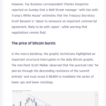
However, Fox Business correspondent Charles Gasparino
reported on Sunday that a Wall Street manager “with ties with
Trump’s White House” estimates that the Treasury Secretary
Scott Bessent is “about to announce an important commercial
agreement, likely to be with Japan”, while warning that
negotiations remain fluid.
The price of bitcoin bursts
In the macro backdrop, the graphic technicians highlighted an
important structural interruption in the daily Bitcoin graphic.
The merchant Scott Melker observed that the punctual rate “he
pierces through the descending resistance of the summit
entirely” and must erase $ 88,804 to invalidate the series of
lower ups and lower stockings.