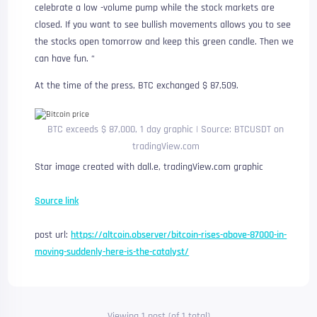
celebrate a low -volume pump while the stock markets are
closed. If you want to see bullish movements allows you to see
the stocks open tomorrow and keep this green candle. Then we
can have fun. “
At the time of the press, BTC exchanged $ 87,509.
BTC exceeds $ 87,000, 1 day graphic | Source: BTCUSDT on
tradingView.com
Star image created with dall.e, tradingView.com graphic
Source link
post url:
https://altcoin.observer/bitcoin-rises-above-87000-in-
moving-suddenly-here-is-the-catalyst/
Viewing 1 post (of 1 total)