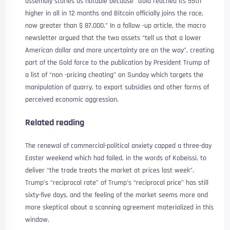
assembly stories as notable because “Gold reached its 55th
higher in all in 12 months and Bitcoin officially joins the race,
now greater than $ 87,000.” In a follow -up article, the macro
newsletter argued that the two assets “tell us that a lower
American dollar and more uncertainty are on the way”, creating
part of the Gold force to the publication by President Trump of
a list of “non -pricing cheating” on Sunday which targets the
manipulation of quarry, to export subsidies and other forms of
perceived economic aggression.
Related reading
The renewal of commercial-political anxiety capped a three-day
Easter weekend which had failed, in the words of Kobeissi, to
deliver “the trade treats the market at prices last week”.
Trump’s “reciprocal rate” of Trump’s “reciprocal price” has still
sixty-five days, and the feeling of the market seems more and
more skeptical about a scanning agreement materialized in this
window.