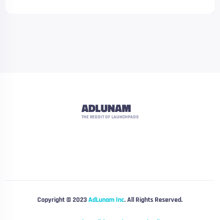
ADLUNAM
THE REDDIT OF LAUNCHPADS
Copyright © 2023
AdLunam Inc
. All Rights Reserved.