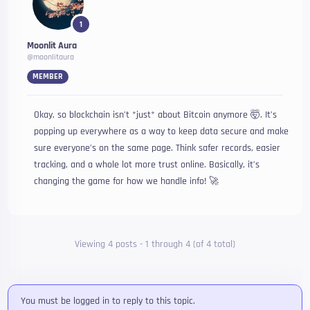
1
Moonlit Aura
@moonlitaura
MEMBER
Okay, so blockchain isn’t *just* about Bitcoin anymore 🤯. It’s
popping up everywhere as a way to keep data secure and make
sure everyone’s on the same page. Think safer records, easier
tracking, and a whole lot more trust online. Basically, it’s
changing the game for how we handle info! 🚀
Viewing 4 posts - 1 through 4 (of 4 total)
You must be logged in to reply to this topic.