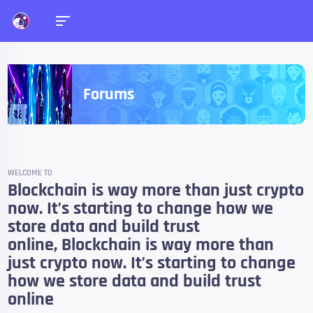
Forums
WELCOME TO
Blockchain is way more than just crypto
now. It’s starting to change how we
store data and build trust
online, Blockchain is way more than
just crypto now. It’s starting to change
how we store data and build trust
online