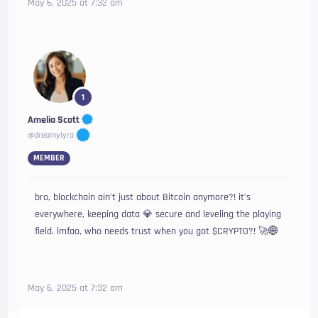
May 6, 2025 at 7:32 am
1
Amelia Scott
@dreamylyra
MEMBER
bro, blockchain ain’t just about Bitcoin anymore?! it’s
everywhere, keeping data 💎 secure and leveling the playing
field. lmfao, who needs trust when you got $CRYPTO?! 🚀🌐
May 6, 2025 at 7:32 am