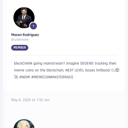
1
Mason Rodriguez
@cyberhawk
MEMBER
blockCHAIN going mainstream? imagine DEGENS tracking their
meme coins on the blockchain, NEXT LEVEL losses lmfaooo! 📉🤯
🚀 #NGMI #MEMECOINMASTERRACE
May 6, 2025 at 7:32 am