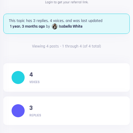
Login to get your referral link.
This topic has 3 replies, 4 voices, and was last updated
1 year, 3 months ago
by
Isabella White
Viewing 4 posts - 1 through 4 (of 4 total)
4
VOICES
3
REPLIES