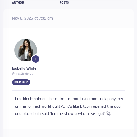
AUTHOR
POSTS
May 6, 2025 at 7:32 am
1
Isabella White
@mysticviolet
MEMBER
bro, blockchain out here like ‘i’m not just a one-trick pony, bet
on me for real-world utility’… it’s like bitcoin opened the door
and blockchain said ‘lemme show u what else i got’ 🚀