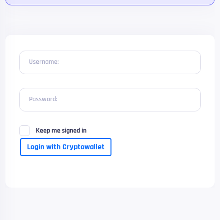
Username:
Password:
Keep me signed in
Login with Cryptowallet