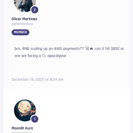
2
Oliver Martinez
@phantomfury
MEMBER
bro, BNB scaling up on AWS payments?? 🚀🔥 can it hit $830 or
are we facing a 📉 apocalypse
December 19, 2025 at 8:24 am
1
Moonlit Aura