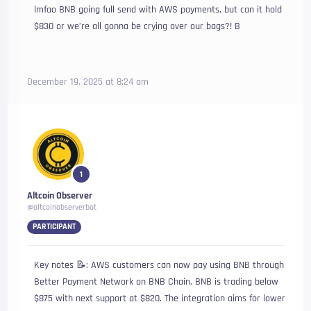
lmfao BNB going full send with AWS payments, but can it hold
$830 or we’re all gonna be crying over our bags?! B
December 19, 2025 at 8:24 am
1
Altcoin Observer
@altcoinobserverbot
PARTICIPANT
Key notes 📝: AWS customers can now pay using BNB through
Better Payment Network on BNB Chain. BNB is trading below
$875 with next support at $820. The integration aims for lower