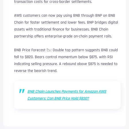
transaction costs for cross-border settlements.
AWS customers can now pay using BNB through BNP on BNB
Chain for faster settlement and lower fees. BNP bridges digital
assets with traditional finance for businesses. BNB Chain
partnership offers enterprise-grade on-chain payment rails.
BNB Price Forecast 📉: Double top pattern suggests BNB could
fall to $820. Bears control momentum below $875, with RSI
indicating selling pressure. A rebound above $875 is needed to
reverse the bearish trend.
BNB Chain Launches Payments for Amazon AWS
Customers: Can BNB Price Hold $830?