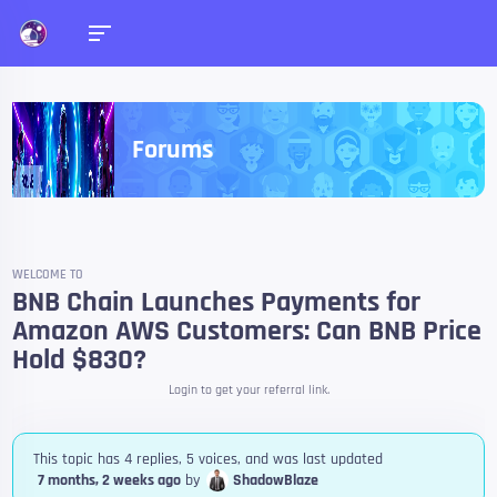
Forums
WELCOME TO
BNB Chain Launches Payments for
Amazon AWS Customers: Can BNB Price
Hold $830?
Login to get your referral link.
This topic has 4 replies, 5 voices, and was last updated
7 months, 2 weeks ago
by
ShadowBlaze