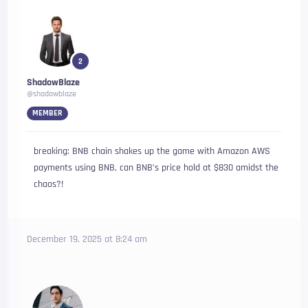
2
ShadowBlaze
@shadowblaze
MEMBER
breaking: BNB chain shakes up the game with Amazon AWS
payments using BNB, can BNB’s price hold at $830 amidst the
chaos?!
December 19, 2025 at 8:24 am