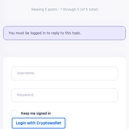
Viewing 5 posts - 1 through 5 (of 5 total)
You must be logged in to reply to this topic.
Username:
Password:
Keep me signed in
Login with Cryptowallet