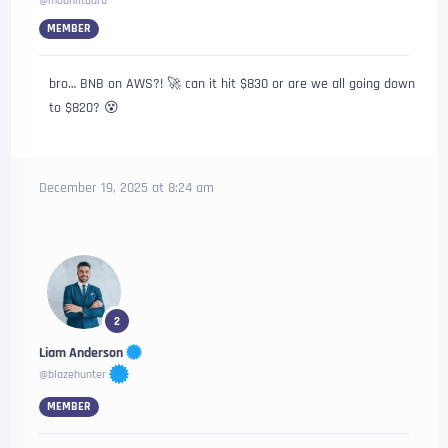
@moonlitaura
MEMBER
bro… BNB on AWS?! 🚀 can it hit $830 or are we all going down
to $820? 😵‍
December 19, 2025 at 8:24 am
2
Liam Anderson
@blazehunter
MEMBER