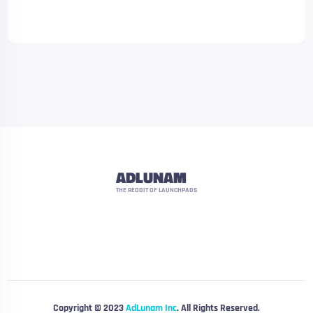
ADLUNAM
THE REDDIT OF LAUNCHPADS
Copyright © 2023
AdLunam Inc
. All Rights Reserved.