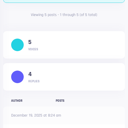
Viewing 5 posts - 1 through 5 (of 5 total)
5
VOICES
4
REPLIES
AUTHOR
POSTS
December 19, 2025 at 8:24 am