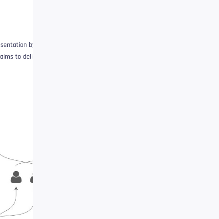
esentation by deleting
aims to deliver: