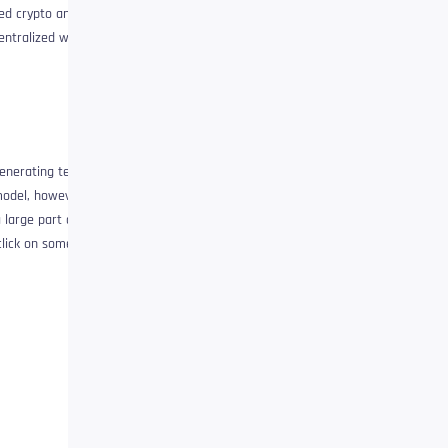
ied crypto and the
centralized web will be
generating templé
model, however, this
large part of the
lick on something: