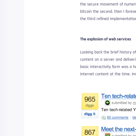
the secure movement of numerica
bitcoin the second, then I fores
the third refined implementation
The explosion of web services
Looking back the brief history 
content on a server and deliveri
basic interactivity form was a 
internet content at the time. I