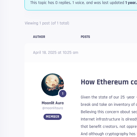
This topic has 0 replies, 1 voice, and was last updated
1 year
Viewing 1 post (of 1 total)
AUTHOR
POSTS
April 18, 2025 at 10:25 am
How Ethereum co
1
Given the state of our 25 -year
Moonlit Aura
break and take an inventory of
@moonlitaura
Believing this concern about sec
MEMBER
Internet infrastructure is alre
that benefit creators, not oppre
And although cryptography has f