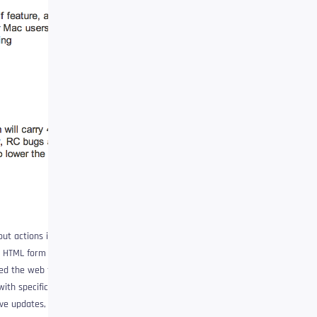
out actions in an
an HTML form and
hed the web forward.
th specific data holes
ive updates, they also