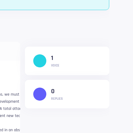
1
VOICE
0
ms, we must take a
REPLIES
development investment.
A total attack on
ement new technologies
ed in an abstract way as