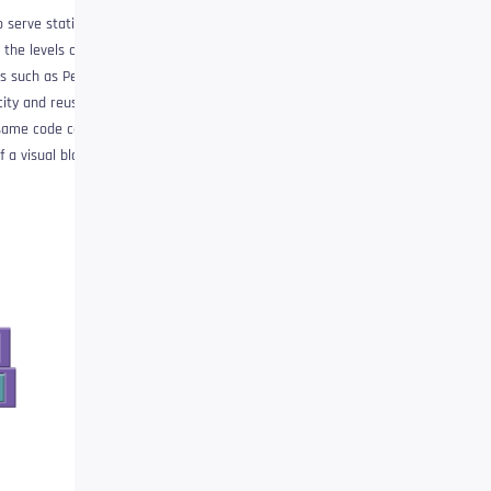
o serve static content
the levels of
 ​​such as Perl, PHP,
ity and reuse.
 same code can be
 a visual block!