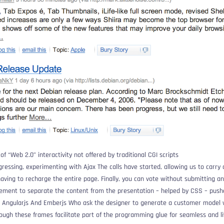
of “Web 2.0” interactivity not offered by traditional CGI scripts
gressing, experimenting with
Ajax
The calls have started, allowing us to carry 
ving to recharge the entire page. Finally, you can vote without submitting 
vement to separate the content from the presentation – helped by CSS – pus
e
Angularjs
And
Emberjs
Who ask the designer to generate a customer model wi
hough these frames facilitate part of the programming glue for seamless and l