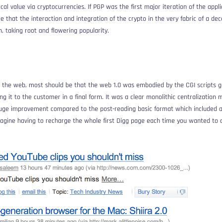
l value via cryptocurrencies. If PGP was the first major iteration of the appl
ee that the interaction and integration of the crypto in the very fabric of a de
, taking root and flowering popularity.
of the web, most should be that the web 1.0 was embodied by the CGI scripts 
ng it to the customer in a final form. It was a clear monolithic centralization 
huge improvement compared to the post-reading basic format which included a 
magine having to recharge the whole first Digg page each time you wanted to c