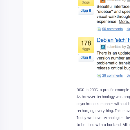
DIGG in 2006, a prolific example 
As browser technology was pro
asynchronous manner without ha
recharging everything. This mo
Today we have technologies lik
to be filled with a backend. Alt