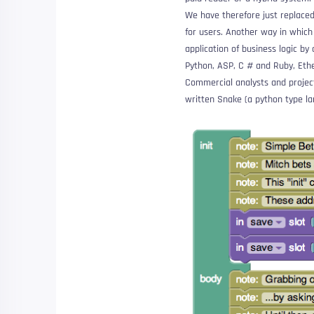
We have therefore just replaced
for users. Another way in which 
application of business logic by 
Python, ASP, C # and Ruby, Ethe
Commercial analysts and project
written
Snake
(a python type l