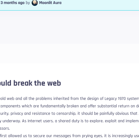
, 3 months ago
by
Moonlit Aura
uld break the web
 -old web and all the problems inherited from the design of Legacy 1970 syste
 components which are fundamentally broken and offer substantial return on 
urity, privacy and resistance to censorship, it should be painfully obvious that
ady underway
. As Internet users, a shared duty is to explore, exploit and impl
ssors.
irst allowed us to secure our messages from prying eyes, it is increasingly us