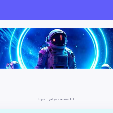
want!
Login to get your referral link.