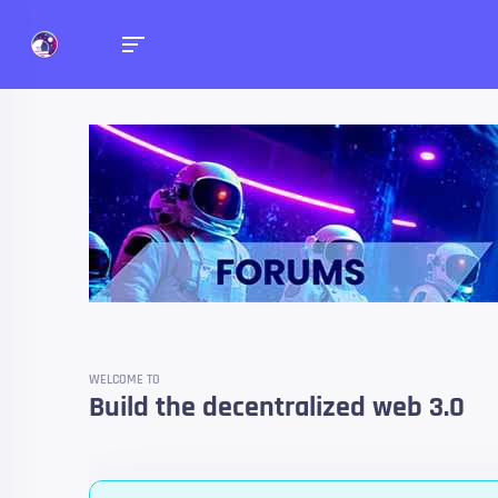
Forums
Talk about anything you 
WELCOME TO
Build the decentralized web 3.0