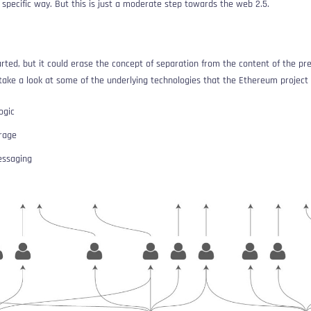
 specific way. But this is just a moderate step towards the web 2.5.
arted, but it could erase the concept of separation from the content of the pr
 take a look at some of the underlying technologies that the Ethereum project 
ogic
orage
essaging