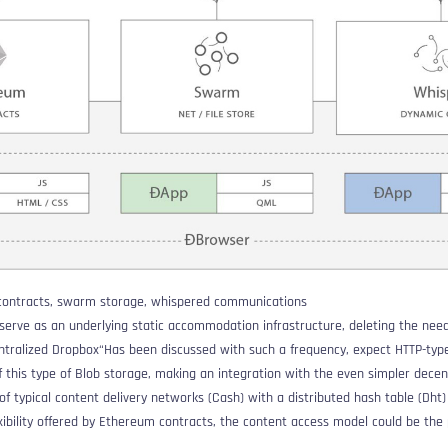
 contracts, swarm storage, whispered communications
erve as an underlying static accommodation infrastructure, deleting the need
ntralized Dropbox
“Has been discussed with such a frequency, expect HTTP-typ
of this type of Blob storage, making an integration with the even simpler decen
of typical content delivery networks (
Cash
) with a distributed hash table (
Dht
)
exibility offered by Ethereum contracts, the content access model could be the