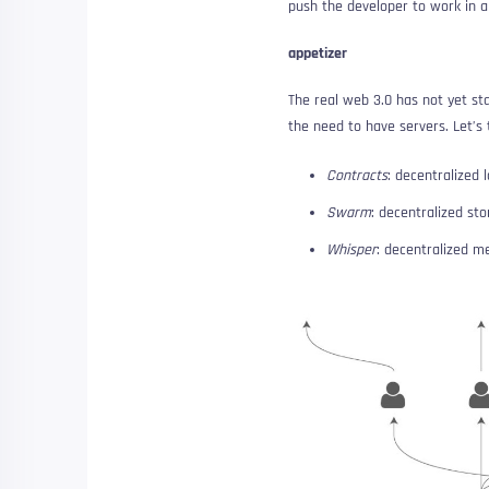
push the developer to work in a
appetizer
The real web 3.0 has not yet st
the need to have servers. Let’s
Contracts
: decentralized l
Swarm
: decentralized st
Whisper
: decentralized m