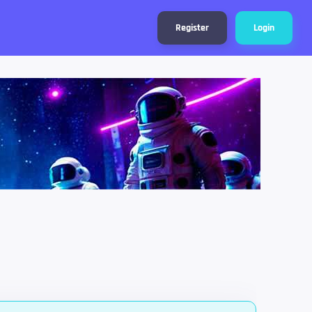
Register
Login