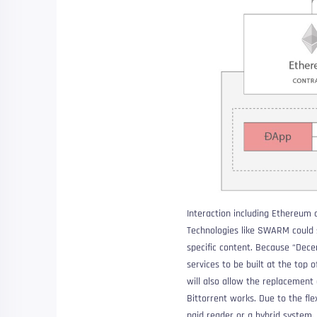
Interaction including Ethereum
Technologies like SWARM could s
specific content. Because “
Dece
services to be built at the top 
will also allow the replacement 
Bittorrent works. Due to the fl
paid reader or a hybrid system.