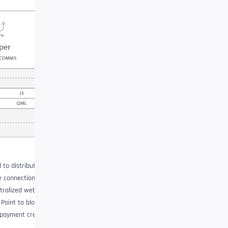
 to distribute and hide
e connections or
tralized web. This effort
 Point to blobs, how
 payment creator, the