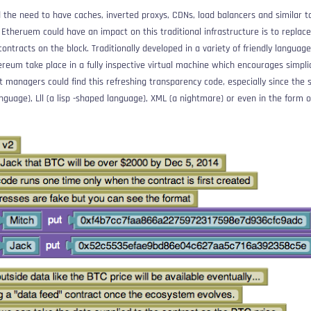
 the need to have caches, inverted proxys, CDNs, load balancers and similar t
Etheruem could have an impact on this traditional infrastructure is to replace 
contracts on the block. Traditionally developed in a variety of friendly languages
reum take place in a fully inspective virtual machine which encourages simplic
 managers could find this refreshing transparency code, especially since the
anguage),
Lll
(a lisp -shaped language), XML (a nightmare) or even in the form of