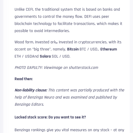
Unlike CEFI, the traditional system that is based on banks and
governments to control the money flow, DEFI uses peer
blockchain technology to facilitate transactions, which makes it
possible to avoid intermediaries.
Wood farm,
Invested ark
,,
Invested in cryptocurrencies, with its
accent on “big three”, namely,
Bitcoin
BTC / USD
,,
Ethereum
ETH / USD
And
Solara
SOL / USD
.
PHOTO GAPULTY: Viewimage on shutterstock.com
Read then:
Non-liability clause:
This content was partially produced with the
help of Benzinga Neuro and was examined and published by
Benzinga Editors.
Locked stock score: Do you want to see it?
Benzinga rankings give you vital measures on any stock – at any