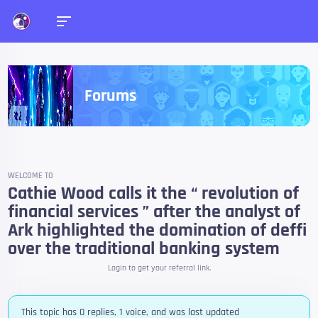
Forums
WELCOME TO
Cathie Wood calls it the “ revolution of
financial services ” after the analyst of
Ark highlighted the domination of deffi
over the traditional banking system
Login to get your referral link.
This topic has 0 replies, 1 voice, and was last updated