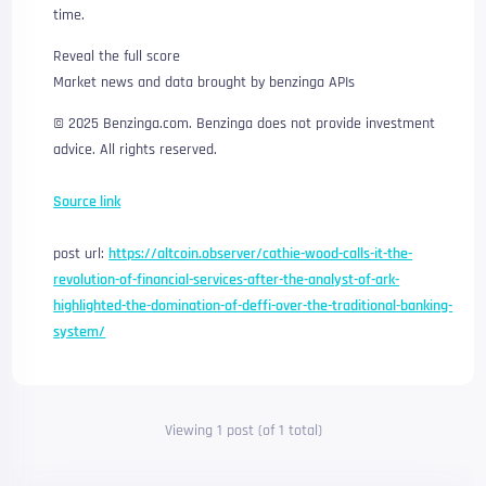
time.
Reveal the full score
Market news and data brought by benzinga APIs
© 2025 Benzinga.com. Benzinga does not provide investment
advice. All rights reserved.
Source link
post url:
https://altcoin.observer/cathie-wood-calls-it-the-
revolution-of-financial-services-after-the-analyst-of-ark-
highlighted-the-domination-of-deffi-over-the-traditional-banking-
system/
Viewing 1 post (of 1 total)