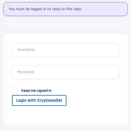
You must be logged in to reply to this topic.
Username:
Password:
Keep me signed in
Login with Cryptowallet