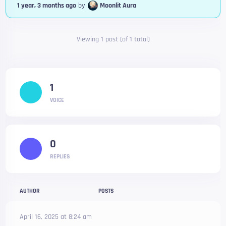
1 year, 3 months ago
by
Moonlit Aura
Viewing 1 post (of 1 total)
1
VOICE
0
REPLIES
AUTHOR
POSTS
April 16, 2025 at 8:24 am