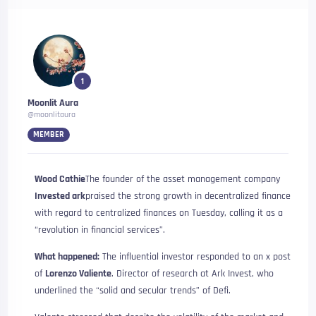
1
Moonlit Aura
@moonlitaura
MEMBER
Wood Cathie
The founder of the asset management company
Invested ark
praised the strong growth in decentralized finance
with regard to centralized finances on Tuesday, calling it as a
“revolution in financial services”.
What happened:
The influential investor responded to an x ​​post
of
Lorenzo Valiente
. Director of research at Ark Invest, who
underlined the “solid and secular trends” of Defi.