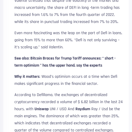
Valente stressed that despite the volatility of the market and
macro uncertainty, the share of DEFI in long -term trading has
increased from 1.6% to 7% from the fourth quarter of 2022,
while its share in punctual trading increased from 7% to 20%.
Even more fascinating was the leap on the part of Defi in loans,
going from 15% to more than 60%. “Defi is not only surviving –
it’s scaling up,” said Valentin.
See also: Bitcoin Braces for Trump Tariff announces: “ short -
term optimism ” has the upper hand, say the experts
Why it matters
: Wood’s optimism occurs at a time when Defi
makes significant progress in the financial sector.
According to Defillama, the exchanges of decentralized
cryptocurrency recorded a volume of $ 6.82 billion in the last 24
hours, with
Uniswap
UNI / USD
And
Raydium
Ray / Usd
be the
main engines. The dominance of which was greater than 25%,
which indicates that decentralized exchanges recorded a
quarter of the volume compared to centralized exchanges.